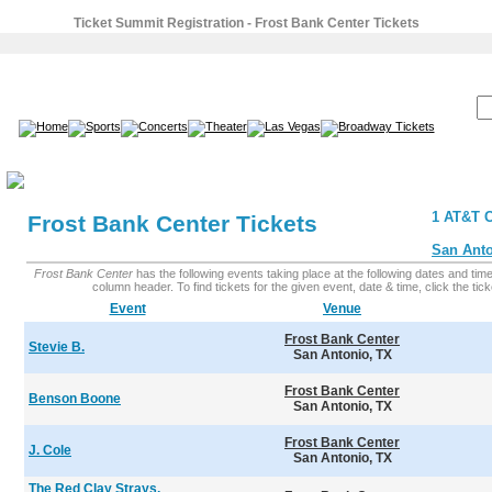
Ticket Summit Registration - Frost Bank Center Tickets
SEARCH:
1 AT&T C
Frost Bank Center Tickets
San Anto
Frost Bank Center
has the following events taking place at the following dates and times.
column header. To find tickets for the given event, date & time, click the ticke
Event
Venue
Frost Bank Center
Stevie B.
San Antonio, TX
Frost Bank Center
Benson Boone
San Antonio, TX
Frost Bank Center
J. Cole
San Antonio, TX
The Red Clay Strays,