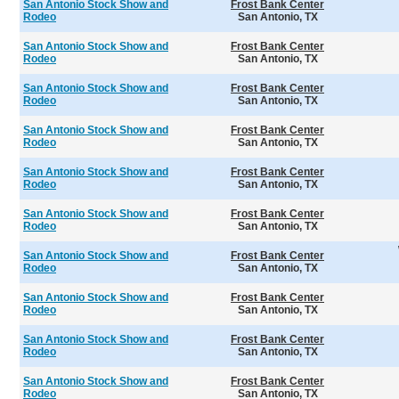
San Antonio Stock Show and
Frost Bank Center
Rodeo
San Antonio, TX
San Antonio Stock Show and
Frost Bank Center
Rodeo
San Antonio, TX
San Antonio Stock Show and
Frost Bank Center
Rodeo
San Antonio, TX
San Antonio Stock Show and
Frost Bank Center
Rodeo
San Antonio, TX
San Antonio Stock Show and
Frost Bank Center
Rodeo
San Antonio, TX
San Antonio Stock Show and
Frost Bank Center
Rodeo
San Antonio, TX
San Antonio Stock Show and
Frost Bank Center
Rodeo
San Antonio, TX
San Antonio Stock Show and
Frost Bank Center
Rodeo
San Antonio, TX
San Antonio Stock Show and
Frost Bank Center
Rodeo
San Antonio, TX
San Antonio Stock Show and
Frost Bank Center
Rodeo
San Antonio, TX