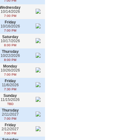
7:00 PM
Wednesday
10/14/2026
7:00 PM
Friday
10/16/2026
7:00 PM
Saturday
10/17/2026
8:00 PM
Thursday
10/22/2026
8:00 PM
Monday
10/26/2026
7:00 PM
Friday
11/6/2026
7:30 PM
Sunday
11/15/2026
TBD
Thursday
2/11/2027
7:00 PM
Friday
2/12/2027
7:00 PM
Saturday