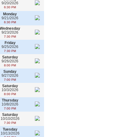
9/20/2026
6:30 PM
Monday
9/21/2026
6:30 PM
Wednesday
9/23/2026
7:30 PM
Friday
9/25/2026
7:30 PM
Saturday
9/26/2026
8:00 PM
Sunday
9/27/2026
7:00 PM
Saturday
10/3/2026
8:00 PM
Thursday
10/8/2026
7:00 PM
Saturday
10/10/2026
7:30 PM
Tuesday
10/13/2026