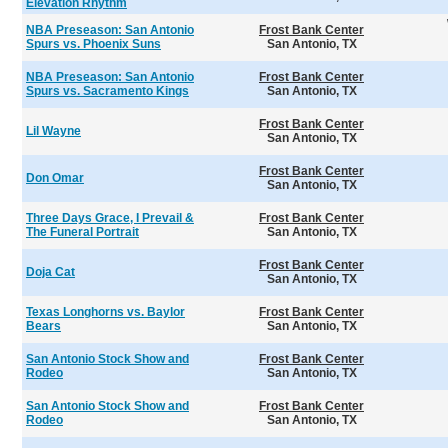
Elevation Rhythm
NBA Preseason: San Antonio
Frost Bank Center
Spurs vs. Phoenix Suns
San Antonio, TX
NBA Preseason: San Antonio
Frost Bank Center
Spurs vs. Sacramento Kings
San Antonio, TX
Frost Bank Center
Lil Wayne
San Antonio, TX
Frost Bank Center
Don Omar
San Antonio, TX
Three Days Grace, I Prevail &
Frost Bank Center
The Funeral Portrait
San Antonio, TX
Frost Bank Center
Doja Cat
San Antonio, TX
Texas Longhorns vs. Baylor
Frost Bank Center
Bears
San Antonio, TX
San Antonio Stock Show and
Frost Bank Center
Rodeo
San Antonio, TX
San Antonio Stock Show and
Frost Bank Center
Rodeo
San Antonio, TX