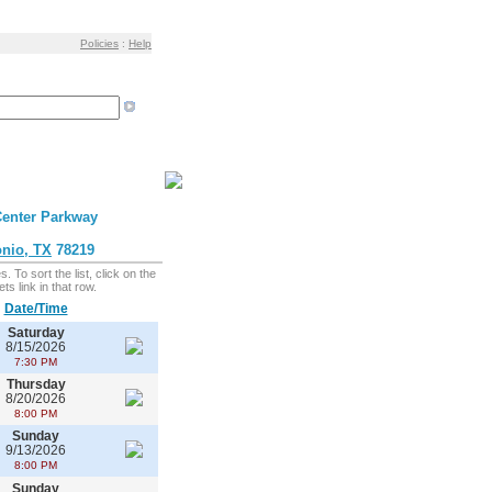
Policies
:
Help
enter Parkway
nio, TX
78219
 To sort the list, click on the
ts link in that row.
Date/Time
Saturday
8/15/2026
7:30 PM
Thursday
8/20/2026
8:00 PM
Sunday
9/13/2026
8:00 PM
Sunday