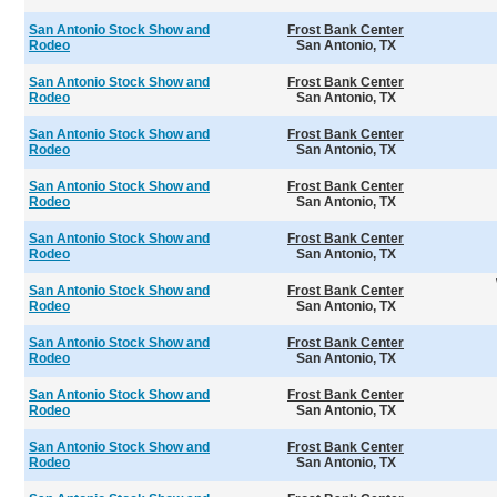
San Antonio Stock Show and
Frost Bank Center
Rodeo
San Antonio, TX
San Antonio Stock Show and
Frost Bank Center
Rodeo
San Antonio, TX
San Antonio Stock Show and
Frost Bank Center
Rodeo
San Antonio, TX
San Antonio Stock Show and
Frost Bank Center
Rodeo
San Antonio, TX
San Antonio Stock Show and
Frost Bank Center
Rodeo
San Antonio, TX
San Antonio Stock Show and
Frost Bank Center
Rodeo
San Antonio, TX
San Antonio Stock Show and
Frost Bank Center
Rodeo
San Antonio, TX
San Antonio Stock Show and
Frost Bank Center
Rodeo
San Antonio, TX
San Antonio Stock Show and
Frost Bank Center
Rodeo
San Antonio, TX