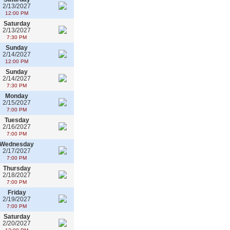
2/13/2027
12:00 PM
Saturday
2/13/2027
7:30 PM
Sunday
2/14/2027
12:00 PM
Sunday
2/14/2027
7:30 PM
Monday
2/15/2027
7:00 PM
Tuesday
2/16/2027
7:00 PM
Wednesday
2/17/2027
7:00 PM
Thursday
2/18/2027
7:00 PM
Friday
2/19/2027
7:00 PM
Saturday
2/20/2027