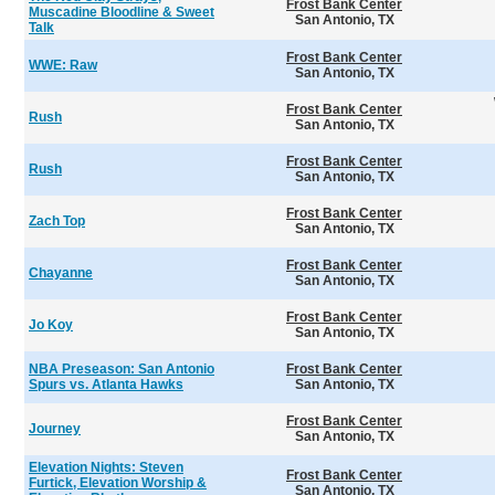
Frost Bank Center
Muscadine Bloodline & Sweet
San Antonio, TX
Talk
Frost Bank Center
WWE: Raw
San Antonio, TX
Frost Bank Center
Rush
San Antonio, TX
Frost Bank Center
Rush
San Antonio, TX
Frost Bank Center
Zach Top
San Antonio, TX
Frost Bank Center
Chayanne
San Antonio, TX
Frost Bank Center
Jo Koy
San Antonio, TX
NBA Preseason: San Antonio
Frost Bank Center
Spurs vs. Atlanta Hawks
San Antonio, TX
Frost Bank Center
Journey
San Antonio, TX
Elevation Nights: Steven
Frost Bank Center
Furtick, Elevation Worship &
San Antonio, TX