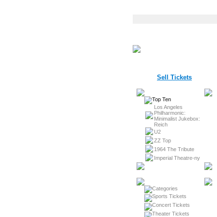
Sell Tickets
Los Angeles
Philharmonic:
Minimalist Jukebox:
Reich
U2
ZZ Top
1964 The Tribute
Imperial Theatre-ny
Sports Tickets
Concert Tickets
Theater Tickets