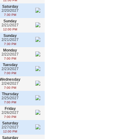
12:00 PM
Saturday
2/20/2027
7:30 PM
Sunday
2/21/2027
12:00 PM
Sunday
2/21/2027
7:30 PM
Monday
2/22/2027
7:00 PM
Tuesday
2/23/2027
7:00 PM
Wednesday
2/24/2027
7:00 PM
Thursday
2/25/2027
7:00 PM
Friday
2/26/2027
7:00 PM
Saturday
2/27/2027
12:00 PM
Saturday