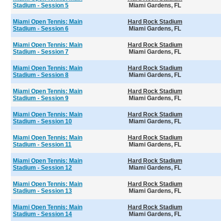
Stadium - Session 5
Miami Gardens, FL
Miami Open Tennis: Main
Hard Rock Stadium
Stadium - Session 6
Miami Gardens, FL
Miami Open Tennis: Main
Hard Rock Stadium
Stadium - Session 7
Miami Gardens, FL
Miami Open Tennis: Main
Hard Rock Stadium
Stadium - Session 8
Miami Gardens, FL
Miami Open Tennis: Main
Hard Rock Stadium
Stadium - Session 9
Miami Gardens, FL
Miami Open Tennis: Main
Hard Rock Stadium
Stadium - Session 10
Miami Gardens, FL
Miami Open Tennis: Main
Hard Rock Stadium
Stadium - Session 11
Miami Gardens, FL
Miami Open Tennis: Main
Hard Rock Stadium
Stadium - Session 12
Miami Gardens, FL
Miami Open Tennis: Main
Hard Rock Stadium
Stadium - Session 13
Miami Gardens, FL
Miami Open Tennis: Main
Hard Rock Stadium
Stadium - Session 14
Miami Gardens, FL