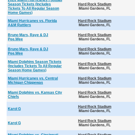
2026 Miami Hurricanes Football
Season Tickets (Includes
Hard Rock Stadium
Tickets To All Regular Season
Miami Gardens, FL
Home Games)
Miami Hurricanes vs. Florida
Hard Rock Stadium
A&M Rattlers
Miami Gardens, FL
Bruno Mars, Raye & DJ
Hard Rock Stadium
Pee.Wee
Miami Gardens, FL
Bruno Mars, Raye & DJ
Hard Rock Stadium
Pee.Wee
Miami Gardens, FL
Miami Dolphins Season Tickets
Hard Rock Stadium
(Includes Tickets To All Regular
Miami Gardens, FL
Season Home Games)
Miami Hurricanes vs. Central
Hard Rock Stadium
Michigan Chippewas
Miami Gardens, FL
Miami Dolphins vs. Kansas City
Hard Rock Stadium
Chiefs
Miami Gardens, FL
Hard Rock Stadium
Karol G
Miami Gardens, FL
Hard Rock Stadium
Karol G
Miami Gardens, FL