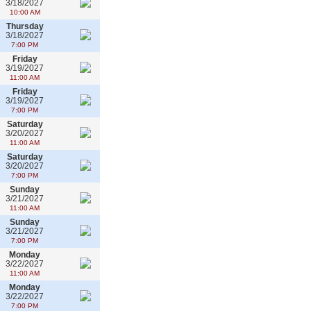
3/18/2027
10:00 AM
Thursday
3/18/2027
7:00 PM
Friday
3/19/2027
11:00 AM
Friday
3/19/2027
7:00 PM
Saturday
3/20/2027
11:00 AM
Saturday
3/20/2027
7:00 PM
Sunday
3/21/2027
11:00 AM
Sunday
3/21/2027
7:00 PM
Monday
3/22/2027
11:00 AM
Monday
3/22/2027
7:00 PM