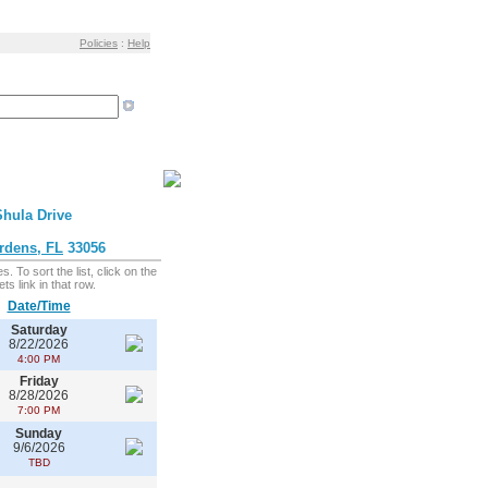
Policies
:
Help
hula Drive
rdens, FL
33056
. To sort the list, click on the
ts link in that row.
Date/Time
Saturday
8/22/2026
4:00 PM
Friday
8/28/2026
7:00 PM
Sunday
9/6/2026
TBD