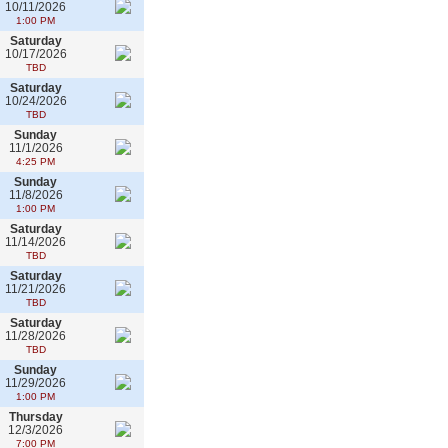
10/11/2026
1:00 PM
Saturday
10/17/2026
TBD
Saturday
10/24/2026
TBD
Sunday
11/1/2026
4:25 PM
Sunday
11/8/2026
1:00 PM
Saturday
11/14/2026
TBD
Saturday
11/21/2026
TBD
Saturday
11/28/2026
TBD
Sunday
11/29/2026
1:00 PM
Thursday
12/3/2026
7:00 PM