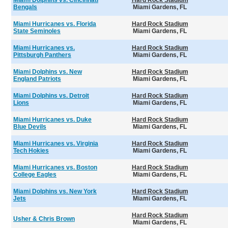
Miami Dolphins vs. Cincinnati
Hard Rock Stadium
Bengals
Miami Gardens, FL
Miami Hurricanes vs. Florida
Hard Rock Stadium
State Seminoles
Miami Gardens, FL
Miami Hurricanes vs.
Hard Rock Stadium
Pittsburgh Panthers
Miami Gardens, FL
Miami Dolphins vs. New
Hard Rock Stadium
England Patriots
Miami Gardens, FL
Miami Dolphins vs. Detroit
Hard Rock Stadium
Lions
Miami Gardens, FL
Miami Hurricanes vs. Duke
Hard Rock Stadium
Blue Devils
Miami Gardens, FL
Miami Hurricanes vs. Virginia
Hard Rock Stadium
Tech Hokies
Miami Gardens, FL
Miami Hurricanes vs. Boston
Hard Rock Stadium
College Eagles
Miami Gardens, FL
Miami Dolphins vs. New York
Hard Rock Stadium
Jets
Miami Gardens, FL
Hard Rock Stadium
Usher & Chris Brown
Miami Gardens, FL