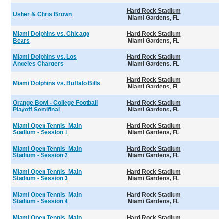
Hard Rock Stadium
Usher & Chris Brown
Miami Gardens, FL
Miami Dolphins vs. Chicago
Hard Rock Stadium
Bears
Miami Gardens, FL
Miami Dolphins vs. Los
Hard Rock Stadium
Angeles Chargers
Miami Gardens, FL
Hard Rock Stadium
Miami Dolphins vs. Buffalo Bills
Miami Gardens, FL
Orange Bowl - College Football
Hard Rock Stadium
Playoff Semifinal
Miami Gardens, FL
Miami Open Tennis: Main
Hard Rock Stadium
Stadium - Session 1
Miami Gardens, FL
Miami Open Tennis: Main
Hard Rock Stadium
Stadium - Session 2
Miami Gardens, FL
Miami Open Tennis: Main
Hard Rock Stadium
Stadium - Session 3
Miami Gardens, FL
Miami Open Tennis: Main
Hard Rock Stadium
Stadium - Session 4
Miami Gardens, FL
Miami Open Tennis: Main
Hard Rock Stadium