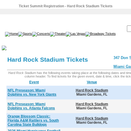
Ticket Summit Registration - Hard Rock Stadium Tickets
SEARCH:
347 Don S
Hard Rock Stadium Tickets
Miami Ga
Hard Rock Stadium
has the following events taking place at the following dates and times
column header. To find tickets for the given event, date & time, click the ticke
Event
Venue
NFL Preseason: Miami
Hard Rock Stadium
Dolphins vs. New York Giants
Miami Gardens, FL
NFL Preseason: Miami
Hard Rock Stadium
Dolphins vs. Atlanta Falcons
Miami Gardens, FL
Orange Blossom Classic:
Hard Rock Stadium
Florida A&M Rattlers vs. South
Miami Gardens, FL
Carolina State Bulldogs