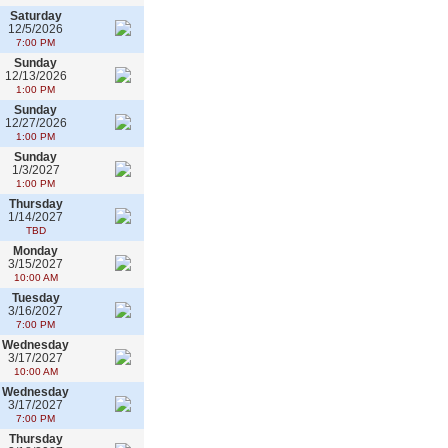
Saturday
12/5/2026
7:00 PM
Sunday
12/13/2026
1:00 PM
Sunday
12/27/2026
1:00 PM
Sunday
1/3/2027
1:00 PM
Thursday
1/14/2027
TBD
Monday
3/15/2027
10:00 AM
Tuesday
3/16/2027
7:00 PM
Wednesday
3/17/2027
10:00 AM
Wednesday
3/17/2027
7:00 PM
Thursday