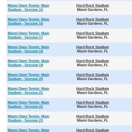
Miami Open Tennis: Main
Hard Rock Stadium
Stadium - Session 15
Miami Gardens, FL
Miami Open Tennis: Main
Hard Rock Stadium
Stadium - Session 16
Miami Gardens, FL
Miami Open Tennis: Main
Hard Rock Stadium
Stadium - Session 17
Miami Gardens, FL
Miami Open Tennis: Main
Hard Rock Stadium
Stadium - Session 18
Miami Gardens, FL
Miami Open Tennis: Main
Hard Rock Stadium
Stadium - Session 19
Miami Gardens, FL
Miami Open Tennis: Main
Hard Rock Stadium
Stadium - Session 20
Miami Gardens, FL
Miami Open Tennis: Main
Hard Rock Stadium
Stadium - Session 21
Miami Gardens, FL
Miami Open Tennis: Main
Hard Rock Stadium
Stadium - Session 22
Miami Gardens, FL
Miami Open Tennis: Main
Hard Rock Stadium
Stadium - Session 23
Miami Gardens, FL
Miami Open Tennis: Main
Hard Rock Stadium