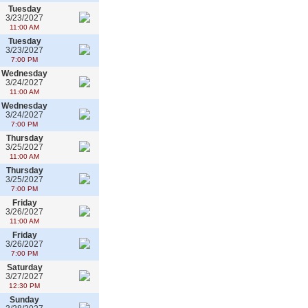
Tuesday
3/23/2027
11:00 AM
Tuesday
3/23/2027
7:00 PM
Wednesday
3/24/2027
11:00 AM
Wednesday
3/24/2027
7:00 PM
Thursday
3/25/2027
11:00 AM
Thursday
3/25/2027
7:00 PM
Friday
3/26/2027
11:00 AM
Friday
3/26/2027
7:00 PM
Saturday
3/27/2027
12:30 PM
Sunday