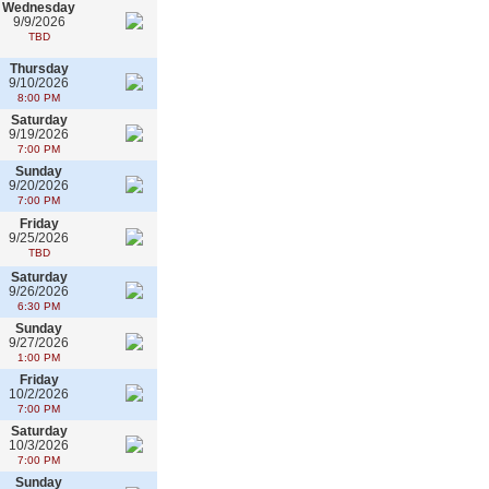
Wednesday
9/9/2026
TBD
Thursday
9/10/2026
8:00 PM
Saturday
9/19/2026
7:00 PM
Sunday
9/20/2026
7:00 PM
Friday
9/25/2026
TBD
Saturday
9/26/2026
6:30 PM
Sunday
9/27/2026
1:00 PM
Friday
10/2/2026
7:00 PM
Saturday
10/3/2026
7:00 PM
Sunday