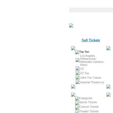
Sell Tickets
Los Angeles
Philharmonic:
Minimalist Jukebox:
Reich
U2
ZZ Top
1964 The Tribute
Imperial Theatre-ny
Sports Tickets
Concert Tickets
Theater Tickets