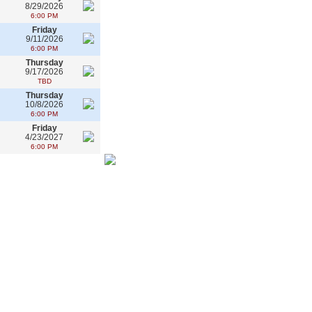
8/29/2026
6:00 PM
Friday
9/11/2026
6:00 PM
Thursday
9/17/2026
TBD
Thursday
10/8/2026
6:00 PM
Friday
4/23/2027
6:00 PM