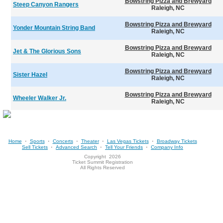
Bowstring Pizza and Brewyard
Steep Canyon Rangers
Raleigh, NC
Bowstring Pizza and Brewyard
Yonder Mountain String Band
Raleigh, NC
Bowstring Pizza and Brewyard
Jet & The Glorious Sons
Raleigh, NC
Bowstring Pizza and Brewyard
Sister Hazel
Raleigh, NC
Bowstring Pizza and Brewyard
Wheeler Walker Jr.
Raleigh, NC
·
·
·
·
·
Home
Sports
Concerts
Theater
Las Vegas Tickets
Broadway Tickets
·
·
·
Sell Tickets
Advanced Search
Tell Your Friends
Company Info
Copyright
2026
Ticket Summit Registration
All Rights Reserved