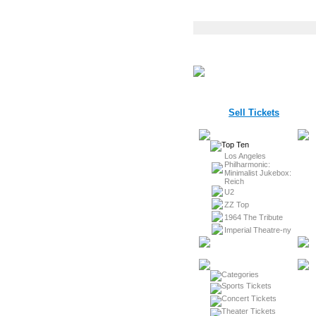
Sell Tickets
Los Angeles
Philharmonic:
Minimalist Jukebox:
Reich
U2
ZZ Top
1964 The Tribute
Imperial Theatre-ny
Sports Tickets
Concert Tickets
Theater Tickets