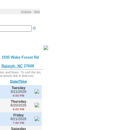
Policies
:
Help
1930 Wake Forest Rd
Raleigh, NC
27608
es and times. To sort the list,
 tickets link in that row.
Date/Time
Tuesday
8/11/2026
6:00 PM
Thursday
8/20/2026
6:00 PM
Friday
8/21/2026
7:00 PM
Saturday