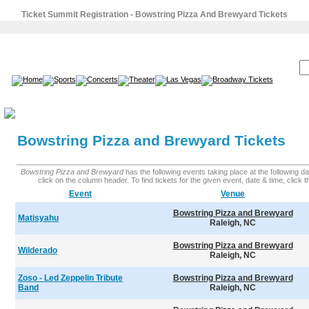
Ticket Summit Registration - Bowstring Pizza And Brewyard Tickets
SEARCH:
Bowstring Pizza and Brewyard Tickets
Bowstring Pizza and Brewyard
has the following events taking place at the following dat
click on the column header. To find tickets for the given event, date & time, click the
Event
Venue
Bowstring Pizza and Brewyard
Matisyahu
Raleigh, NC
Bowstring Pizza and Brewyard
Wilderado
Raleigh, NC
Zoso - Led Zeppelin Tribute
Bowstring Pizza and Brewyard
Band
Raleigh, NC