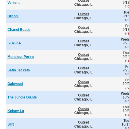
Outset
Venjent
9/1
Chicago, IL
7:
Tu
Outset
Brenn!
9/1
Chicago, IL
6:
Fr
Outset
Chanel Beads
9/1
Chicago, IL
6:
Wed
Outset
STRFKR
9/2
Chicago, IL
6:
Thu
Outset
Monsieur Perine
9/2
Chicago, IL
6:
Fr
Outset
Satin Jackets
9/2
Chicago, IL
8:
Fr
Outset
Oakwood
10/
Chicago, IL
7:
Wed
Outset
The Jungle Giants
10/
Chicago, IL
6:
Thu
Outset
Kelsey Lu
10/
Chicago, IL
6:
Tu
Outset
Slift
10/1
Chicago, IL
6: