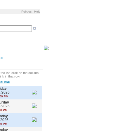
Policies
:
Help
ue
the list, click on the column
ink in that row.
e/Time
iday
4/2026
00 PM
urday
9/2026
00 PM
nday
/2026
00 PM
nday