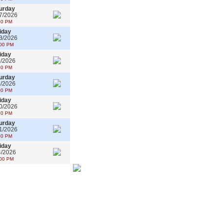
urday
7/2026
30 PM
iday
3/2026
00 PM
iday
6/2026
30 PM
urday
7/2026
00 PM
iday
0/2026
30 PM
urday
1/2026
30 PM
iday
4/2026
00 PM