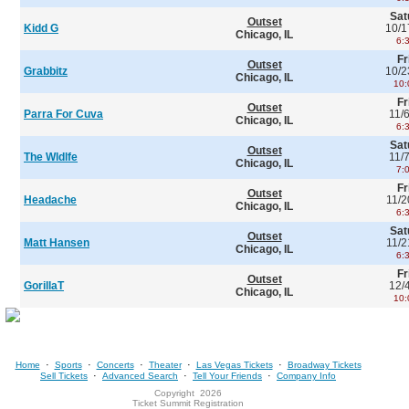
Sat
Outset
Kidd G
10/1
Chicago, IL
6:
Fr
Outset
Grabbitz
10/2
Chicago, IL
10:
Fr
Outset
Parra For Cuva
11/
Chicago, IL
6:
Sat
Outset
The Wldlfe
11/
Chicago, IL
7:
Fr
Outset
Headache
11/2
Chicago, IL
6:
Sat
Outset
Matt Hansen
11/2
Chicago, IL
6:
Fr
Outset
GorillaT
12/
Chicago, IL
10:
·
·
·
·
·
Home
Sports
Concerts
Theater
Las Vegas Tickets
Broadway Tickets
·
·
·
Sell Tickets
Advanced Search
Tell Your Friends
Company Info
Copyright
2026
Ticket Summit Registration