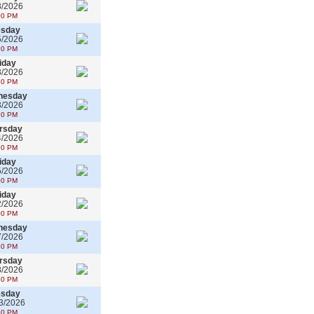
3/2026
00 PM
esday
5/2026
30 PM
iday
8/2026
30 PM
nesday
3/2026
30 PM
rsday
4/2026
30 PM
iday
5/2026
00 PM
iday
2/2026
00 PM
nesday
7/2026
30 PM
rsday
8/2026
30 PM
esday
3/2026
30 PM