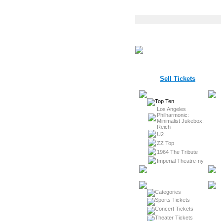
Sell Tickets
Los Angeles
Philharmonic:
Minimalist Jukebox:
Reich
U2
ZZ Top
1964 The Tribute
Imperial Theatre-ny
Sports Tickets
Concert Tickets
Theater Tickets