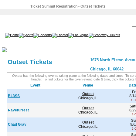
Ticket Summit Registration - Outset Tickets
SEARCH:
1675 North Elston Aven
Outset Tickets
Chicago, IL
60642
Outset
has the following events taking place at the following dates and times. To sort 
header. To find tickets for the given event, date & time, click the tickets l
Event
Venue
Dat
Fr
Outset
BL3SS
8/1
Chicago, IL
10:
Sat
Outset
Ravefurrest
8/2
Chicago, IL
8:
Su
Outset
Chad Gray
9/6
Chicago, IL
6:
Su