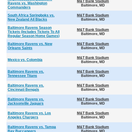
M&T Bank Stadium
Ravens vs. Washington
Baltimore, MD
Commanders
South Africa Springboks vs.
M&T Bank Stadium
New Zealand All Blacks
Baltimore, MD
Baltimore Ravens Season
M&T Bank Stadium
Tickets (Includes Tickets To All
Baltimore, MD
Regular Season Home Games)
Baltimore Ravens vs. New
M&T Bank Stadium
Orleans Saints
Baltimore, MD
M&T Bank Stadium
Mexico vs. Colombia
Baltimore, MD
Baltimore Ravens vs.
M&T Bank Stadium
Tennessee Titans
Baltimore, MD
Baltimore Ravens vs.
M&T Bank Stadium
Cincinnati Bengals
Baltimore, MD
Baltimore Ravens vs.
M&T Bank Stadium
Jacksonville Jaguars
Baltimore, MD
Baltimore Ravens vs. Los
M&T Bank Stadium
Angeles Chargers
Baltimore, MD
Baltimore Ravens vs. Tampa
M&T Bank Stadium
Bay Buccaneers
Baltimore, MD