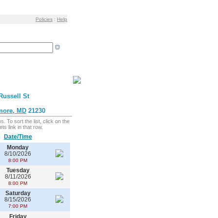
Policies
:
Help
Russell St
more, MD
21230
. To sort the list, click on the
ts link in that row.
Date/Time
Monday
8/10/2026
8:00 PM
Tuesday
8/11/2026
8:00 PM
Saturday
8/15/2026
7:00 PM
Friday