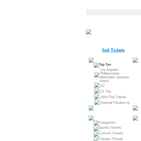
Sell Tickets
Los Angeles
Philharmonic:
Minimalist Jukebox:
Reich
U2
ZZ Top
1964 The Tribute
Imperial Theatre-ny
Sports Tickets
Concert Tickets
Theater Tickets