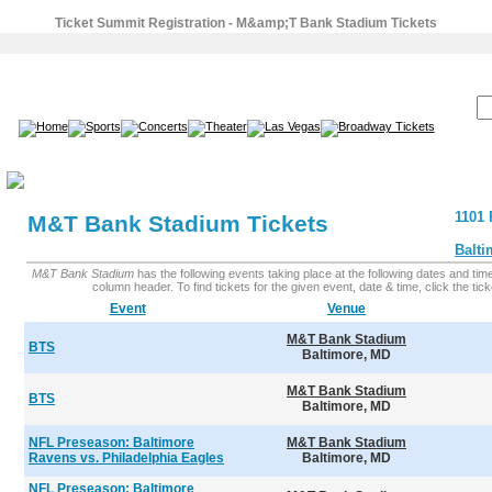
Ticket Summit Registration - M&amp;T Bank Stadium Tickets
SEARCH:
1101 
M&T Bank Stadium Tickets
Balti
M&T Bank Stadium
has the following events taking place at the following dates and times
column header. To find tickets for the given event, date & time, click the ticke
Event
Venue
M&T Bank Stadium
BTS
Baltimore, MD
M&T Bank Stadium
BTS
Baltimore, MD
NFL Preseason: Baltimore
M&T Bank Stadium
Ravens vs. Philadelphia Eagles
Baltimore, MD
NFL Preseason: Baltimore