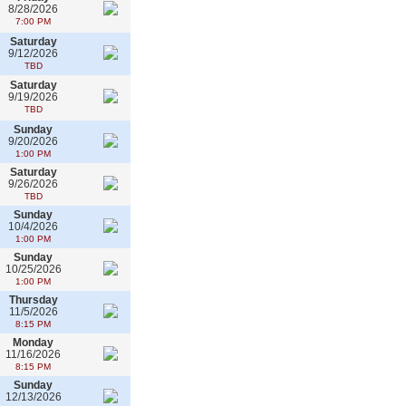
8/28/2026
7:00 PM
Saturday
9/12/2026
TBD
Saturday
9/19/2026
TBD
Sunday
9/20/2026
1:00 PM
Saturday
9/26/2026
TBD
Sunday
10/4/2026
1:00 PM
Sunday
10/25/2026
1:00 PM
Thursday
11/5/2026
8:15 PM
Monday
11/16/2026
8:15 PM
Sunday
12/13/2026