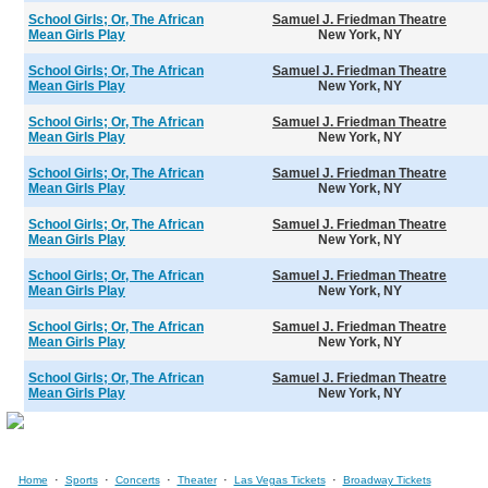
School Girls; Or, The African
Samuel J. Friedman Theatre
Mean Girls Play
New York, NY
School Girls; Or, The African
Samuel J. Friedman Theatre
Mean Girls Play
New York, NY
School Girls; Or, The African
Samuel J. Friedman Theatre
Mean Girls Play
New York, NY
School Girls; Or, The African
Samuel J. Friedman Theatre
Mean Girls Play
New York, NY
School Girls; Or, The African
Samuel J. Friedman Theatre
Mean Girls Play
New York, NY
School Girls; Or, The African
Samuel J. Friedman Theatre
Mean Girls Play
New York, NY
School Girls; Or, The African
Samuel J. Friedman Theatre
Mean Girls Play
New York, NY
School Girls; Or, The African
Samuel J. Friedman Theatre
Mean Girls Play
New York, NY
·
·
·
·
·
Home
Sports
Concerts
Theater
Las Vegas Tickets
Broadway Tickets