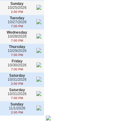
Sunday
10/25/2026
2:00 PM
Tuesday
10/27/2026
7:00 PM
Wednesday
10/28/2026
7:00 PM
Thursday
10/29/2026
7:00 PM
Friday
10/30/2026
7:00 PM
Saturday
10/31/2026
2:00 PM
Saturday
10/31/2026
7:00 PM
Sunday
11/1/2026
2:00 PM