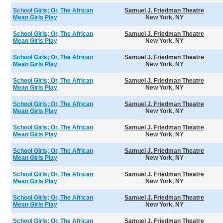
School Girls; Or, The African
Samuel J. Friedman Theatre
Mean Girls Play
New York, NY
School Girls; Or, The African
Samuel J. Friedman Theatre
Mean Girls Play
New York, NY
School Girls; Or, The African
Samuel J. Friedman Theatre
Mean Girls Play
New York, NY
School Girls; Or, The African
Samuel J. Friedman Theatre
Mean Girls Play
New York, NY
School Girls; Or, The African
Samuel J. Friedman Theatre
Mean Girls Play
New York, NY
School Girls; Or, The African
Samuel J. Friedman Theatre
Mean Girls Play
New York, NY
School Girls; Or, The African
Samuel J. Friedman Theatre
Mean Girls Play
New York, NY
School Girls; Or, The African
Samuel J. Friedman Theatre
Mean Girls Play
New York, NY
School Girls; Or, The African
Samuel J. Friedman Theatre
Mean Girls Play
New York, NY
School Girls; Or, The African
Samuel J. Friedman Theatre