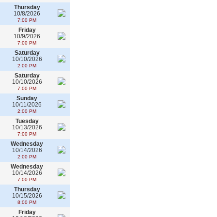
Thursday
10/8/2026
7:00 PM
Friday
10/9/2026
7:00 PM
Saturday
10/10/2026
2:00 PM
Saturday
10/10/2026
7:00 PM
Sunday
10/11/2026
2:00 PM
Tuesday
10/13/2026
7:00 PM
Wednesday
10/14/2026
2:00 PM
Wednesday
10/14/2026
7:00 PM
Thursday
10/15/2026
8:00 PM
Friday