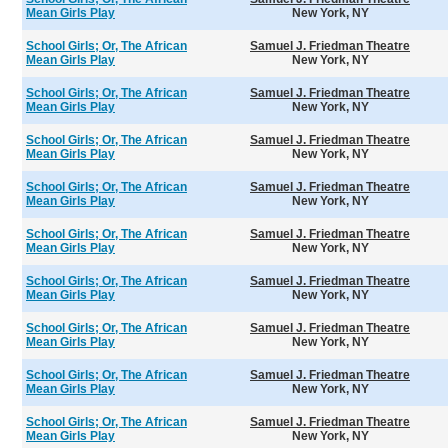
Mean Girls Play
New York, NY
School Girls; Or, The African
Samuel J. Friedman Theatre
Mean Girls Play
New York, NY
School Girls; Or, The African
Samuel J. Friedman Theatre
Mean Girls Play
New York, NY
School Girls; Or, The African
Samuel J. Friedman Theatre
Mean Girls Play
New York, NY
School Girls; Or, The African
Samuel J. Friedman Theatre
Mean Girls Play
New York, NY
School Girls; Or, The African
Samuel J. Friedman Theatre
Mean Girls Play
New York, NY
School Girls; Or, The African
Samuel J. Friedman Theatre
Mean Girls Play
New York, NY
School Girls; Or, The African
Samuel J. Friedman Theatre
Mean Girls Play
New York, NY
School Girls; Or, The African
Samuel J. Friedman Theatre
Mean Girls Play
New York, NY
School Girls; Or, The African
Samuel J. Friedman Theatre
Mean Girls Play
New York, NY