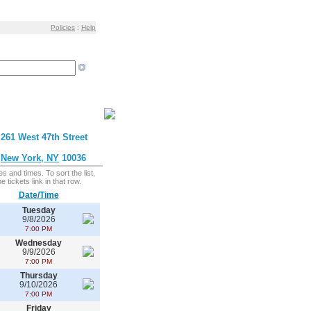
Policies
:
Help
261 West 47th Street
New York, NY
10036
s and times. To sort the list,
 tickets link in that row.
Date/Time
Tuesday
9/8/2026
7:00 PM
Wednesday
9/9/2026
7:00 PM
Thursday
9/10/2026
7:00 PM
Friday