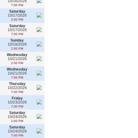
10/16/2026
7:00 PM
Saturday
10/17/2026
2:00 PM
Saturday
10/17/2026
7:00 PM
Sunday
10/18/2026
2:00 PM
Wednesday
10/21/2026
2:00 PM
Wednesday
10/21/2026
7:00 PM
Thursday
10/22/2026
7:00 PM
Friday
10/23/2026
7:00 PM
Saturday
10/24/2026
2:00 PM
Saturday
10/24/2026
7:00 PM