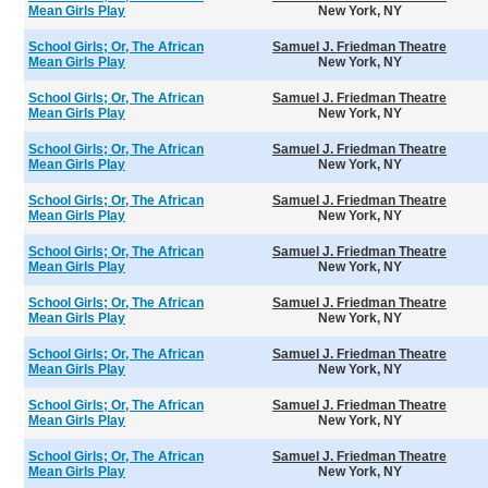
Mean Girls Play
New York, NY
School Girls; Or, The African
Samuel J. Friedman Theatre
Mean Girls Play
New York, NY
School Girls; Or, The African
Samuel J. Friedman Theatre
Mean Girls Play
New York, NY
School Girls; Or, The African
Samuel J. Friedman Theatre
Mean Girls Play
New York, NY
School Girls; Or, The African
Samuel J. Friedman Theatre
Mean Girls Play
New York, NY
School Girls; Or, The African
Samuel J. Friedman Theatre
Mean Girls Play
New York, NY
School Girls; Or, The African
Samuel J. Friedman Theatre
Mean Girls Play
New York, NY
School Girls; Or, The African
Samuel J. Friedman Theatre
Mean Girls Play
New York, NY
School Girls; Or, The African
Samuel J. Friedman Theatre
Mean Girls Play
New York, NY
School Girls; Or, The African
Samuel J. Friedman Theatre
Mean Girls Play
New York, NY