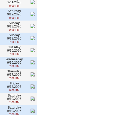
9/11/2026
8:00 PM
Saturday
9/12/2026
8:00 PM
Sunday
9/13/2026
2:00 PM
Sunday
9/13/2026
7:00 PM
Tuesday
9/15/2026
7:00 PM
Wednesday
9/16/2026
7:00 PM
Thursday
9/17/2026
7:00 PM
Friday
9/18/2026
8:00 PM
Saturday
9/19/2026
2:00 PM
Saturday
9/19/2026
7:00 PM