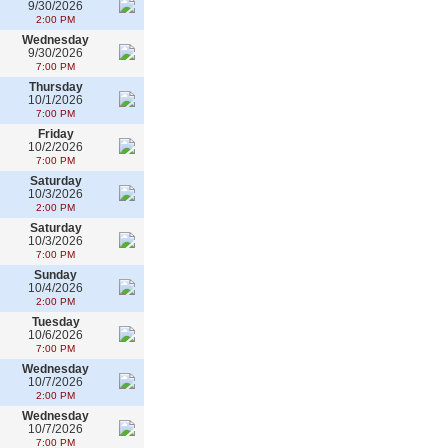
9/30/2026
2:00 PM
Wednesday
9/30/2026
7:00 PM
Thursday
10/1/2026
7:00 PM
Friday
10/2/2026
7:00 PM
Saturday
10/3/2026
2:00 PM
Saturday
10/3/2026
7:00 PM
Sunday
10/4/2026
2:00 PM
Tuesday
10/6/2026
7:00 PM
Wednesday
10/7/2026
2:00 PM
Wednesday
10/7/2026
7:00 PM