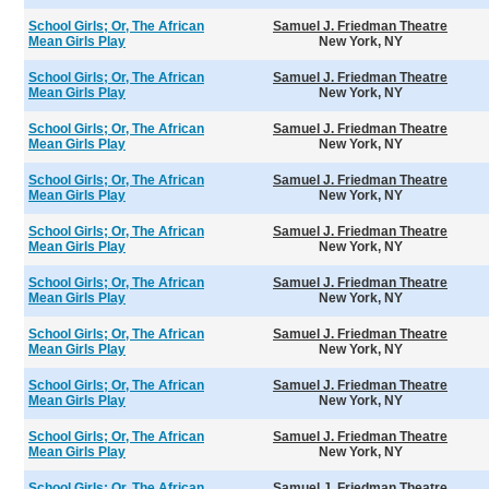
School Girls; Or, The African
Samuel J. Friedman Theatre
Mean Girls Play
New York, NY
School Girls; Or, The African
Samuel J. Friedman Theatre
Mean Girls Play
New York, NY
School Girls; Or, The African
Samuel J. Friedman Theatre
Mean Girls Play
New York, NY
School Girls; Or, The African
Samuel J. Friedman Theatre
Mean Girls Play
New York, NY
School Girls; Or, The African
Samuel J. Friedman Theatre
Mean Girls Play
New York, NY
School Girls; Or, The African
Samuel J. Friedman Theatre
Mean Girls Play
New York, NY
School Girls; Or, The African
Samuel J. Friedman Theatre
Mean Girls Play
New York, NY
School Girls; Or, The African
Samuel J. Friedman Theatre
Mean Girls Play
New York, NY
School Girls; Or, The African
Samuel J. Friedman Theatre
Mean Girls Play
New York, NY
School Girls; Or, The African
Samuel J. Friedman Theatre