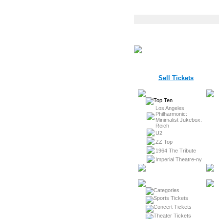
Sell Tickets
Los Angeles
Philharmonic:
Minimalist Jukebox:
Reich
U2
ZZ Top
1964 The Tribute
Imperial Theatre-ny
Sports Tickets
Concert Tickets
Theater Tickets