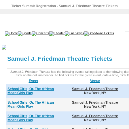
Ticket Summit Registration - Samuel J. Friedman Theatre Tickets
SEARCH:
Samuel J. Friedman Theatre Tickets
Samuel J. Friedman Theatre
has the following events taking place at the following date
click on the column header. To find tickets for the given event, date & time, click the
Event
Venue
School Girls; Or, The African
Samuel J. Friedman Theatre
Mean Girls Play
New York, NY
School Girls; Or, The African
Samuel J. Friedman Theatre
Mean Girls Play
New York, NY
School Girls; Or, The African
Samuel J. Friedman Theatre
Mean Girls Play
New York, NY