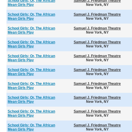
School Girls; Or, The African
Samuel J. Friedman Theatre
Mean Girls Play
New York, NY
School Girls; Or, The African
Samuel J. Friedman Theatre
Mean Girls Play
New York, NY
School Girls; Or, The African
Samuel J. Friedman Theatre
Mean Girls Play
New York, NY
School Girls; Or, The African
Samuel J. Friedman Theatre
Mean Girls Play
New York, NY
School Girls; Or, The African
Samuel J. Friedman Theatre
Mean Girls Play
New York, NY
School Girls; Or, The African
Samuel J. Friedman Theatre
Mean Girls Play
New York, NY
School Girls; Or, The African
Samuel J. Friedman Theatre
Mean Girls Play
New York, NY
School Girls; Or, The African
Samuel J. Friedman Theatre
Mean Girls Play
New York, NY
School Girls; Or, The African
Samuel J. Friedman Theatre
Mean Girls Play
New York, NY
School Girls; Or, The African
Samuel J. Friedman Theatre
Mean Girls Play
New York, NY