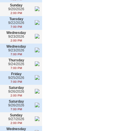
Sunday
9/20/2026
2:00 PM
Tuesday
9/22/2026
7:00 PM
Wednesday
9/23/2026
2:00 PM
Wednesday
9/23/2026
7:00 PM
Thursday
9/24/2026
7:00 PM
Friday
9/25/2026
7:00 PM
Saturday
9/26/2026
2:00 PM
Saturday
9/26/2026
7:00 PM
Sunday
9/27/2026
2:00 PM
Wednesday