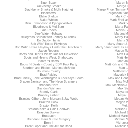
Bitter Boxer
Maren M
Blackberry Smoke
Margo P
Blackberry Smoke & Molly Hatchet
Margo Price, Tommy P
Blackhawk
Jorgenson Blu
Blake Shelton
Mark Che
Blake Whiten
Mark Erelli a
Bleu Edmondson & Django Walker
Mark W
Bloodroots & Mel Starr
Marta Pa
Blue Rodeo
Martin S
Blue Water Highway
Martina M
Bluegrass Brunch with Johnny Mullenax
Marty Ha
Bo Daddy Harris
Marty S
Bob Wills' Texas Playboys
Marty Stuart & 
Bob Wills' Texas Playboys Under the Direction of
Marty Stuart and His F
Jason Roberts
Mason R
Boots and Hearts West: Russell Dickerson
Matt Cas
Boots and Hearts West: Shaboozey
Matt He
Boots 'N Beats
Matt Jo
Boots 'N Beats - Country EDM Pool Party
Matt Kirk and T
Bourbon and Blades: Martina McBride
Matt L
Bourbon Country
Matthew R
Brad Paisley
Maverick 
Brad Paisley, Jake Worthington & Laci Kaye Booth
Max and Heath
Braden Jamison and The Neon Strangers
Max Mc
Brandon Hartt
Max McNown & N
Brandon Wisham
Max Sta
Brandy Clark
Maya de 
Brantley Gilbert
Maya 
Brantley Gilbert, John Morgan & Jay Webb
Megan M
Braxton Cook
Megan 
Braxton Keith
Meit
Braxton Keith & Cole Goodwin
Melissa F
Brayden Stewart
Michael 
Breabach
Michael Mart
Brendan Hearn & Kate Gregory
Michael 
Brenn!
Michaela
Brent Loper and The All Star Band
Michelle 