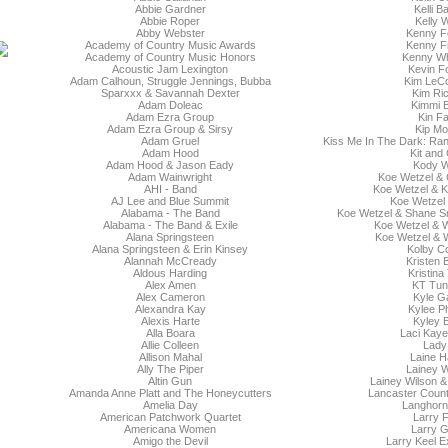
Abbie Gardner
Kelli B
Abbie Roper
Kelly Wi
Abby Webster
Kenny Fe
Academy of Country Music Awards
Kenny Fi
Academy of Country Music Honors
Kenny Wh
Acoustic Jam Lexington
Kevin F
Adam Calhoun, Struggle Jennings, Bubba
Kim LeCo
Sparxxx & Savannah Dexter
Kim Ri
Adam Doleac
Kimmi B
Adam Ezra Group
Kin F
Adam Ezra Group & Sirsy
Kip Mo
Adam Gruel
Kiss Me In The Dark: Ra
Adam Hood
Kit and
Adam Hood & Jason Eady
Kody 
Adam Wainwright
Koe Wetzel & 
AHI - Band
Koe Wetzel & K
AJ Lee and Blue Summit
Koe Wetzel 
Alabama - The Band
Koe Wetzel & Shane Sm
Alabama - The Band & Exile
Koe Wetzel &
Alana Springsteen
Koe Wetzel & W
Alana Springsteen & Erin Kinsey
Kolby C
Alannah McCready
Kristen 
Aldous Harding
Kristina
Alex Amen
KT Tuns
Alex Cameron
Kyle G
Alexandra Kay
Kylee Ph
Alexis Harte
Kyley 
Alla Boara
Laci Kaye
Allie Colleen
Lady
Allison Mahal
Laine H
Ally The Piper
Lainey W
Altin Gun
Lainey Wilson & 
Amanda Anne Platt and The Honeycutters
Lancaster Count
Amelia Day
Langhorn
American Patchwork Quartet
Larry F
Americana Women
Larry G
Amigo the Devil
Larry Keel E