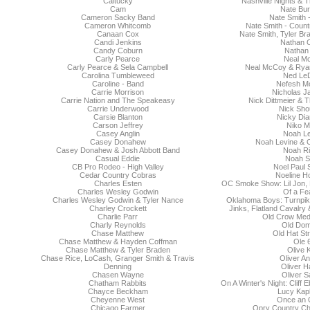
Caltucky
Nashville Nights &
Cam
Nate Bu
Cameron Sacky Band
Nate Smith 
Cameron Whitcomb
Nate Smith - Count
Canaan Cox
Nate Smith, Tyler B
Candi Jenkins
Nathan C
Candy Coburn
Nathan
Carly Pearce
Neal M
Carly Pearce & Sela Campbell
Neal McCoy & Rya
Carolina Tumbleweed
Ned Le
Caroline - Band
Nefesh Mo
Carrie Morrison
Nicholas J
Carrie Nation and The Speakeasy
Nick Dittmeier & 
Carrie Underwood
Nick Sho
Carsie Blanton
Nicky Di
Carson Jeffrey
Niko 
Casey Anglin
Noah Le
Casey Donahew
Noah Levine & 
Casey Donahew & Josh Abbott Band
Noah Ri
Casual Eddie
Noah S
CB Pro Rodeo - High Valley
Noel Paul 
Cedar Country Cobras
Noeline H
Charles Esten
OC Smoke Show: Lil Jon,
Charles Wesley Godwin
Of a Fe
Charles Wesley Godwin & Tyler Nance
Oklahoma Boys: Turnpik
Charley Crockett
Jinks, Flatland Cavalry
Charlie Parr
Old Crow Med
Charly Reynolds
Old Dom
Chase Matthew
Old Hat St
Chase Matthew & Hayden Coffman
Ole 
Chase Matthew & Tyler Braden
Olive 
Chase Rice, LoCash, Granger Smith & Travis
Oliver A
Denning
Oliver H
Chasen Wayne
Oliver S
Chatham Rabbits
On A Winter's Night: Cliff
Chayce Beckham
Lucy Kap
Cheyenne West
Once an 
Chicago Farmer
Opry Country Ch