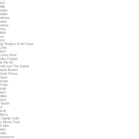
aker
llis
idler
edler
itmire
owler
uteur
chey
itter
aux
ore
ndy Rogers & Kin Faux
 Char
West
Corey Kent
olby Cooper
& Ole 60
ith and The Saints
 Wade Bowen
yatt Flores
ooper
Brown
 Train
tall
ates
illips
Byrd
 Booth
 A
ardy
ilson
Tigirlily Gold
y Music Fest
e Slim
leet
atlin
xperience