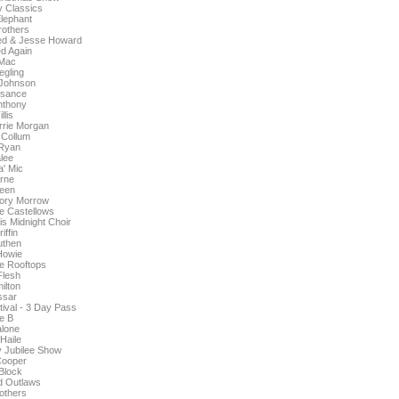
 Classics
lephant
others
ed & Jesse Howard
d Again
Mac
gling
 Johnson
isance
nthony
llis
orrie Morgan
Collum
Ryan
lee
' Mic
rne
een
ory Morrow
e Castellows
is Midnight Choir
iffin
uthen
Howie
e Rooftops
Flesh
ilton
ssar
tival - 3 Day Pass
pe B
lone
Haile
y Jubilee Show
Cooper
 Block
d Outlaws
others