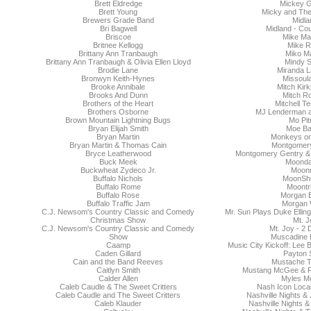
Brett Eldredge
Mickey 
Brett Young
Micky and The
Brewers Grade Band
Midla
Bri Bagwell
Midland - Co
Briscoe
Mike Ma
Britnee Kellogg
Mike 
Brittany Ann Tranbaugh
Miko M
Brittany Ann Tranbaugh & Olivia Ellen Lloyd
Mindy S
Brodie Lane
Miranda L
Bronwyn Keith-Hynes
Missoula
Brooke Annibale
Mitch Kirk
Brooks And Dunn
Mitch Ro
Brothers of the Heart
Mitchell T
Brothers Osborne
MJ Lenderman 
Brown Mountain Lightning Bugs
Mo Pit
Bryan Elijah Smith
Moe B
Bryan Martin
Monkeys on 
Bryan Martin & Thomas Cain
Montgomer
Bryce Leatherwood
Montgomery Gentry &
Buck Meek
Moond
Buckwheat Zydeco Jr.
Moonm
Buffalo Nichols
MoonSh
Buffalo Rome
Moontr
Buffalo Rose
Morgan 
Buffalo Traffic Jam
Morgan
C.J. Newsom's Country Classic and Comedy
Mr. Sun Plays Duke Elling
Christmas Show
Mt. J
C.J. Newsom's Country Classic and Comedy
Mt. Joy - 2
Show
Muscadine B
Caamp
Music City Kickoff: Lee 
Caden Gillard
Payton 
Cain and the Band Reeves
Mustache 
Caitlyn Smith
Mustang McGee & F
Calder Allen
Myles M
Caleb Caudle & The Sweet Critters
Nash Icon Local
Caleb Caudle and The Sweet Critters
Nashville Nights &
Caleb Klauder
Nashville Nights &