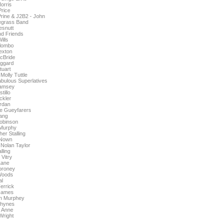
orris
rice
rine & J2B2 - John
egrass Band
snutt
nd Friends
ills
lombo
exton
cBride
ggard
tuart
Molly Tuttle
abulous Superlatives
amsey
tillo
ckler
rdan
he Gueyfarers
ang
obinson
Murphy
er Stalling
Nown
olan Taylor
lling
Vitry
Lane
oroney
Woods
al
errick
James
in Murphey
Shynes
 Anne
Wright