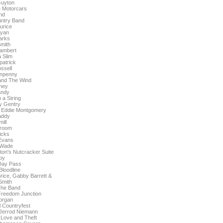
Guyton
 Motorcars
nd
untry Band
urice
Ryan
arks
mith
ambert
 Slim
patrick
ssell
enpenny
and The Wind
ney
andy
a String
y Gentry
 Eddie Montgomery
addy
ill
room
icks
Evans
 Wade
ton's Nutcracker Suite
oy
 Day Pass
loodline
Brice, Gabby Barrett &
Smith
The Band
reedom Junction
organ
 Countryfest
 Jerrod Niemann
 Love and Theft