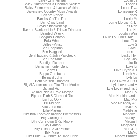
Bailey Zimmerman
Logan J
Bailey Zimmerman & Chandler Walters
Logan 
Bailey Zimmerman & Lauren Watkins
Logan Ry
Bakersfield Country Music Awards
Lonesome R
Balsam Range
Lones
Bandits On The Run
Lorrie M
Bart Crow Band
Lorrie Morgan & T
Bayker Blankenship
Los Ra
Bayker Blankenship & Tristan Trincado
Lou Ha
Beautiful Wreck
Loudon Wainw
Beggars Canyon
Louie Lou Louis, Allie
Bella White
Louie The
Belles - Artist
Low 
Ben Chapman
Low L
Ben Haggard
Lucero -
Ben Haggard & John Paycheck
Lucky Ho
Ben Ragsdale
Lucy Kap
Bendigo Fletcher
Luke B
Benjamin Hunter Band
Luke B
Benny G
Luke Bryan & J
Beppe Gambetta
Lunch At 
Bernard John
Lyle Lo
Beth Nielsen Chapman
Lyle Lovett & His
Big Al Anderson and The Floor Models
Lyle Lovett and 
Big and Rich
Lyle Lovett and his
Big and Rich & Craig Morgan
Mac Cor
Big and Rich & Diamond Rio
Mac Hankins and t
Big Top Opry
Mac McA
Bill Kirchen
Mac McAnally & S
Billie Jo Jones
Mack Ba
Billie Marten
Maddie a
Billy Bob Thornton and the Boxmasters
Maddox 
Billy Currington
Maddy 
Billy Currington & Kip Moore
Maggie
Billy Gilman
Magnolia 
Billy Gilman & JD Eicher
Mama's 
Billy Mata
MaMu
Billy Prine - A Tribute To John Prine
Mandy Barnett 