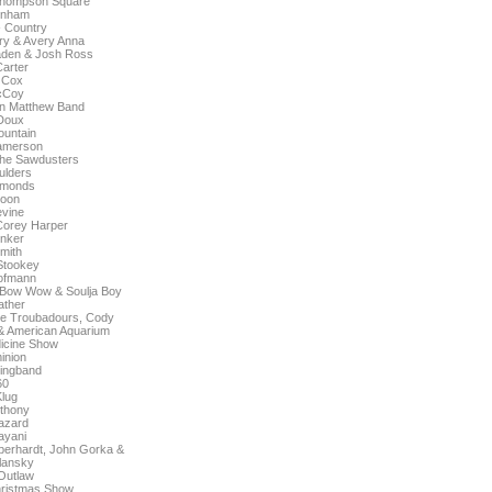
 Thompson Square
rnham
- Country
ry & Avery Anna
raden & Josh Ross
arter
 Cox
cCoy
n Matthew Band
Doux
untain
amerson
The Sawdusters
ulders
amonds
Moon
vine
Corey Harper
nker
mith
Stookey
ofmann
 Bow Wow & Soulja Boy
ather
e Troubadours, Cody
 & American Aquarium
icine Show
inion
ringband
60
Klug
nthony
azard
ayani
 Eberhardt, John Gorka &
lansky
Outlaw
ristmas Show