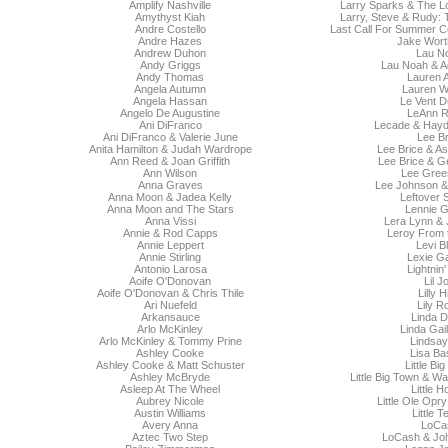
Amplify Nashville
Larry Sparks & The 
Amythyst Kiah
Larry, Steve & Rudy: 
Andre Costello
Last Call For Summer Co
Andre Hazes
Jake Wort
Andrew Duhon
Lau N
Andy Griggs
Lau Noah & A
Andy Thomas
Lauren A
Angela Autumn
Lauren W
Angela Hassan
Le Vent D
Angelo De Augustine
LeAnn 
Ani DiFranco
Lecade & Hay
Ani DiFranco & Valerie June
Lee Br
Anita Hamilton & Judah Wardrope
Lee Brice & A
Ann Reed & Joan Griffith
Lee Brice & G
Ann Wilson
Lee Gre
Anna Graves
Lee Johnson &
Anna Moon & Jadea Kelly
Leftover 
Anna Moon and The Stars
Lennie G
Anna Vissi
Lera Lynn & 
Annie & Rod Capps
Leroy From 
Annie Leppert
Levi B
Annie Stirling
Lexie G
Antonio Larosa
Lightnin
Aoife O'Donovan
Lil J
Aoife O'Donovan & Chris Thile
Lilly H
Ari Nuefeld
Lily R
Arkansauce
Linda D
Arlo McKinley
Linda Gai
Arlo McKinley & Tommy Prine
Lindsay
Ashley Cooke
Lisa Ba
Ashley Cooke & Matt Schuster
Little Bi
Ashley McBryde
Little Big Town & W
Asleep At The Wheel
Little 
Aubrey Nicole
Little Ole Opr
Austin Williams
Little 
Avery Anna
LoCa
Aztec Two Step
LoCash & Jo