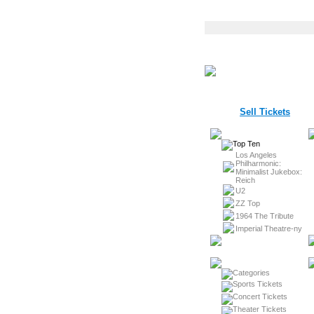
Sell Tickets
Los Angeles
Philharmonic:
Minimalist Jukebox:
Reich
U2
ZZ Top
1964 The Tribute
Imperial Theatre-ny
Sports Tickets
Concert Tickets
Theater Tickets