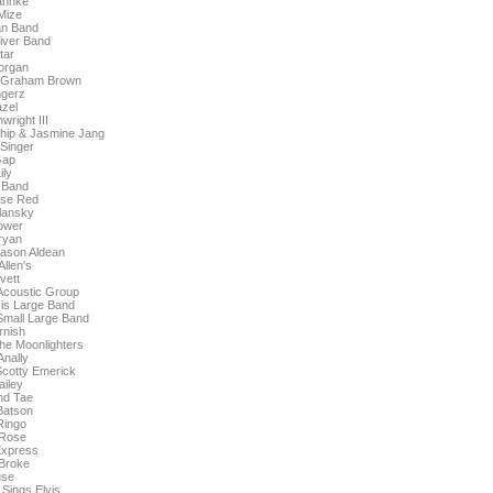
ahnke
Mize
an Band
iver Band
tar
organ
. Graham Brown
ngerz
zel
right III
 Chip & Jasmine Jang
Singer
Gap
ily
 Band
rse Red
lansky
ower
ryan
ason Aldean
Allen's
vett
 Acoustic Group
His Large Band
 Small Large Band
nish
he Moonlighters
nally
cotty Emerick
iley
nd Tae
Batson
Ringo
 Rose
Express
Broke
se
Sings Elvis