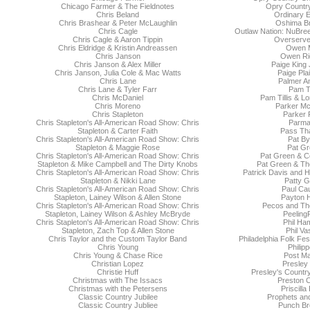
Chicago Farmer & The Fieldnotes
Opry Country
Chris Beland
Ordinary E
Chris Brashear & Peter McLaughlin
Oshima Br
Chris Cagle
Outlaw Nation: NuBre
Chris Cagle & Aaron Tippin
Overserve
Chris Eldridge & Kristin Andreassen
Owen 
Chris Janson
Owen Rie
Chris Janson & Alex Miller
Paige King
Chris Janson, Julia Cole & Mac Watts
Paige Pla
Chris Lane
Palmer A
Chris Lane & Tyler Farr
Pam Ti
Chris McDaniel
Pam Tillis & L
Chris Moreno
Parker Mc
Chris Stapleton
Parker 
Chris Stapleton's All-American Road Show: Chris
Parma
Stapleton & Carter Faith
Pass Tha
Chris Stapleton's All-American Road Show: Chris
Pat By
Stapleton & Maggie Rose
Pat Gr
Chris Stapleton's All-American Road Show: Chris
Pat Green & C
Stapleton & Mike Campbell and The Dirty Knobs
Pat Green & Th
Chris Stapleton's All-American Road Show: Chris
Patrick Davis and H
Stapleton & Nikki Lane
Patty Gr
Chris Stapleton's All-American Road Show: Chris
Paul Ca
Stapleton, Lainey Wilson & Allen Stone
Payton 
Chris Stapleton's All-American Road Show: Chris
Pecos and Th
Stapleton, Lainey Wilson & Ashley McBryde
Peeling
Chris Stapleton's All-American Road Show: Chris
Phil Ham
Stapleton, Zach Top & Allen Stone
Phil Va
Chris Taylor and the Custom Taylor Band
Philadelphia Folk Fes
Chris Young
Philip
Chris Young & Chase Rice
Post Ma
Christian Lopez
Presley 
Christie Huff
Presley's Countr
Christmas with The Issacs
Preston 
Christmas with the Petersens
Priscilla
Classic Country Jubilee
Prophets an
Classic Country Jubliee
Punch Br