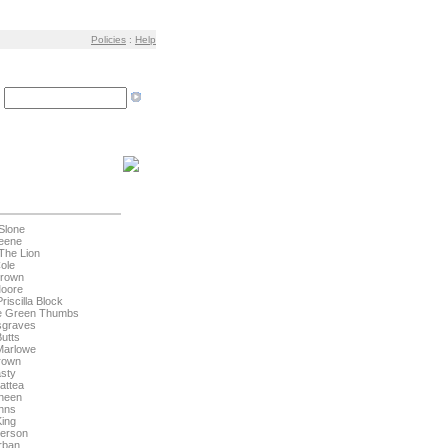
Policies
:
Help
:
Slone
eene
The Lion
Cole
Brown
Moore
riscilla Block
he Green Thumbs
sgraves
Butts
Marlowe
rown
sty
attea
ineen
hns
King
derson
rban