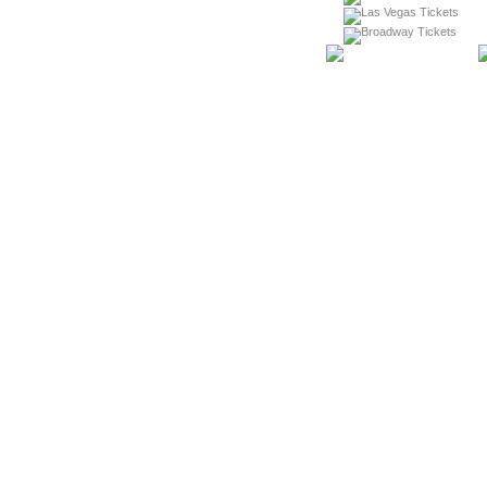
Las Vegas Tickets
Broadway Tickets