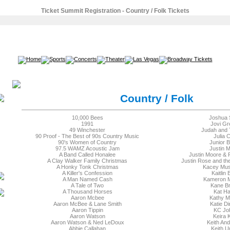
Ticket Summit Registration - Country / Folk Tickets
SEARCH
Country / Folk
10,000 Bees
Joshua 
1991
Jovi Gr
49 Winchester
Judah and 
90 Proof - The Best of 90s Country Music
Julia 
90's Women of Country
Junior 
97.5 WAMZ Acoustic Jam
Justin 
A Band Called Honalee
Justin Moore & P
A Clay Walker Family Christmas
Justin Rose and t
A Honky Tonk Christmas
Kacey Mu
A Killer's Confession
Kaitlin 
A Man Named Cash
Kameron 
A Tale of Two
Kane B
A Thousand Horses
Kat Ha
Aaron Mcbee
Kathy M
Aaron McBee & Lane Smith
Katie D
Aaron Tippin
KC Jo
Aaron Watson
Keira 
Aaron Watson & Ned LeDoux
Keith An
Abbie Callahan
Keith U