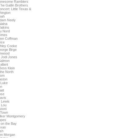
Lonesome Ramblers
The Gatlin Brothers
ncert: Little Texas &
hington
oah
dam Neely
laina
atkins
u Nord
Rimes
den Coffman
ice
shley Cooke
eorge Birge
enwood
 Jodi Jones
Salmon
allant
Jess Klein
the North
lom
aston
' Luke
on
iatt
ose
avis
l Lewis
 Lou
stoni
g Town
alker Montgomery
Hopes
y on the Bay
Texas
sh
hn Morgan