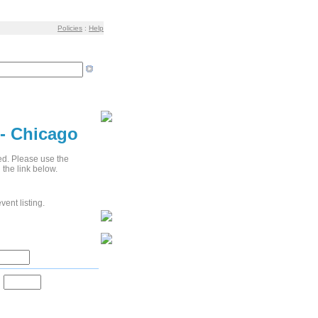
Policies
:
Help
 - Chicago
ied. Please use the
 the link below.
vent listing.