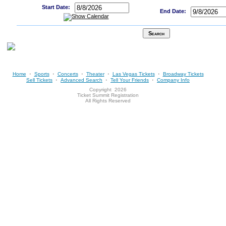
Start Date:
End Date:
·
·
·
·
·
Home
Sports
Concerts
Theater
Las Vegas Tickets
Broadway Tickets
·
·
·
Sell Tickets
Advanced Search
Tell Your Friends
Company Info
Copyright
2026
Ticket Summit Registration
All Rights Reserved