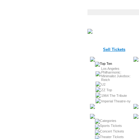
Sell Tickets
Los Angeles
Philharmonic:
Minimalist Jukebox:
Reich
U2
ZZ Top
1964 The Tribute
Imperial Theatre-ny
Sports Tickets
Concert Tickets
Theater Tickets