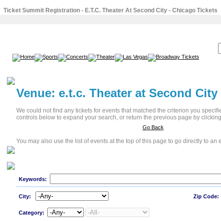
Ticket Summit Registration - E.T.C. Theater At Second City - Chicago Tickets
SEARCH:
Venue: e.t.c. Theater at Second City
We could not find any tickets for events that matched the criterion you specif
controls below to expand your search, or return the previous page by clicking
Go Back
You may also use the list of events at the top of this page to go directly to an e
Keywords:
City:
Zip Code:
Category: