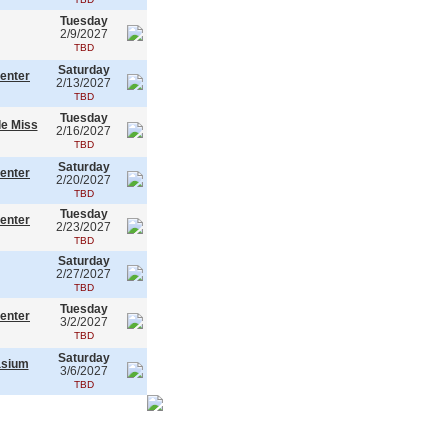
Tuesday
2/9/2027
TBD
Saturday
enter
2/13/2027
TBD
Tuesday
le Miss
2/16/2027
TBD
Saturday
enter
2/20/2027
TBD
Tuesday
enter
2/23/2027
TBD
Saturday
2/27/2027
TBD
Tuesday
enter
3/2/2027
TBD
Saturday
asium
3/6/2027
TBD