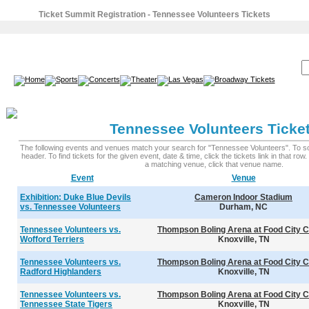
Ticket Summit Registration - Tennessee Volunteers Tickets
SEARCH:
Tennessee Volunteers Ticke
The following events and venues match your search for "Tennessee Volunteers". To sort
header. To find tickets for the given event, date & time, click the tickets link in that row
a matching venue, click that venue name.
Event
Venue
Exhibition: Duke Blue Devils
Cameron Indoor Stadium
vs. Tennessee Volunteers
Durham, NC
Tennessee Volunteers vs.
Thompson Boling Arena at Food City C
Wofford Terriers
Knoxville, TN
Tennessee Volunteers vs.
Thompson Boling Arena at Food City C
Radford Highlanders
Knoxville, TN
Tennessee Volunteers vs.
Thompson Boling Arena at Food City C
Tennessee State Tigers
Knoxville, TN