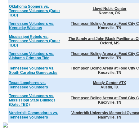
Oklahoma Sooners vs.
Lloyd Noble Center
Tennessee Volunteers (Date:
Norman, OK
TBD)
Tennessee Volunteers vs.
Thompson Boling Arena at Food City C
Kentucky Wildcats
Knoxville, TN
Mississippi Rebels vs.
The Sandy and John Black Pavilion at O
Tennessee Volunteers (Date:
Oxford, MS
TBD)
Tennessee Volunteers vs.
Thompson Boling Arena at Food City C
Alabama Crimson Tide
Knoxville, TN
Tennessee Volunteers vs.
Thompson Boling Arena at Food City C
South Carolina Gamecocks
Knoxville, TN
Texas Longhorns vs.
Moody Center ATX
Tennessee Volunteers
Austin, TX
Tennessee Volunteers vs.
Thompson Boling Arena at Food City C
Mississippi State Bulldogs
Knoxville, TN
(Date: TBD)
Vanderbilt Commodores vs.
Vanderbilt University Memorial Gymn
Tennessee Volunteers
Nashville, TN