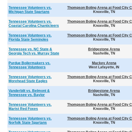
Tennessee Volunteers vs.
Thompson Boling Arena at Food City C
Michigan State Spartans
Knoxville, TN
Tennessee Volunteers vs.
Thompson Boling Arena at Food City C
Coastal Carolina Chanticleers
Knoxville, TN
Tennessee Volunteers vs.
Thompson Boling Arena at Food City C
Florida State Seminoles
Knoxville, TN
Tennessee vs. NC State &
Bridgestone Arena
Georgia Tech vs. Murray State
Nashville, TN
Purdue Boilermakers vs.
Mackey Arena
Tennessee Volunteers
West Lafayette, IN
Tennessee Volunteers vs.
Thompson Boling Arena at Food City C
Morehead State Eagles
Knoxville, TN
Vanderbilt vs. Belmont &
Bridgestone Arena
Tennessee vs. Baylor
Nashville, TN
Tennessee Volunteers vs.
Thompson Boling Arena at Food City C
Marist Red Foxes
Knoxville, TN
Tennessee Volunteers vs.
Thompson Boling Arena at Food City C
Norfolk State Spartans
Knoxville, TN