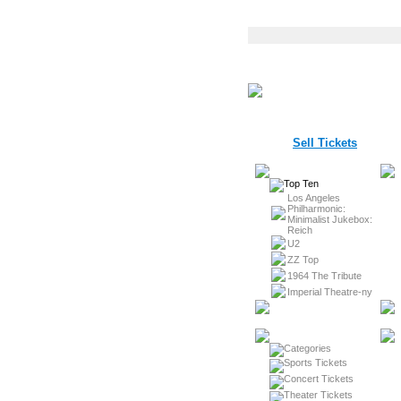
Sell Tickets
Los Angeles
Philharmonic:
Minimalist Jukebox:
Reich
U2
ZZ Top
1964 The Tribute
Imperial Theatre-ny
Sports Tickets
Concert Tickets
Theater Tickets