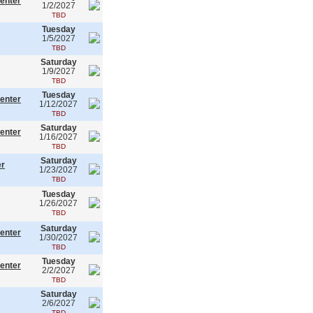
enter
1/2/2027
TBD
Tuesday
1/5/2027
TBD
Saturday
1/9/2027
TBD
Tuesday
enter
1/12/2027
TBD
Saturday
enter
1/16/2027
TBD
Saturday
er
1/23/2027
TBD
Tuesday
1/26/2027
TBD
Saturday
enter
1/30/2027
TBD
Tuesday
enter
2/2/2027
TBD
Saturday
2/6/2027
TBD