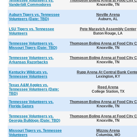
Tennessee Volunteers vs.
Thompson Boling Arena at Food City C
Vanderbilt Commodores
Knoxville, TN
Auburn Tigers vs. Tennessee
Neville Arena
Volunteers (Date: TBD)
Auburn, AL
LSU Tigers vs. Tennessee
Pete Maravich Assembly Center
Volunteers
Baton Rouge, LA
Tennessee Volunteers vs.
Thompson Boling Arena at Food City C
Missouri Tigers (Date: TBD)
Knoxville, TN
Tennessee Volunteers vs.
Thompson Boling Arena at Food City C
Arkansas Razorbacks
Knoxville, TN
Kentucky Wildcats vs.
Rupp Arena At Central Bank Cent
Tennessee Volunteers
Lexington, KY
Texas A&M Aggies vs.
Reed Arena
Tennessee Volunteers (Date:
College Station, TX
TBD)
Tennessee Volunteers vs.
Thompson Boling Arena at Food City C
Florida Gators
Knoxville, TN
Tennessee Volunteers vs.
Thompson Boling Arena at Food City C
Georgia Bulldogs (Date: TBD)
Knoxville, TN
Missouri Tigers vs. Tennessee
Mizzou Arena
Volunteers
Columbia, MO