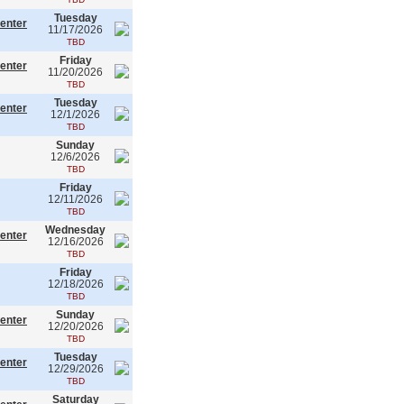
Tuesday
enter
11/17/2026
TBD
Friday
enter
11/20/2026
TBD
Tuesday
enter
12/1/2026
TBD
Sunday
12/6/2026
TBD
Friday
12/11/2026
TBD
Wednesday
enter
12/16/2026
TBD
Friday
12/18/2026
TBD
Sunday
enter
12/20/2026
TBD
Tuesday
enter
12/29/2026
TBD
Saturday