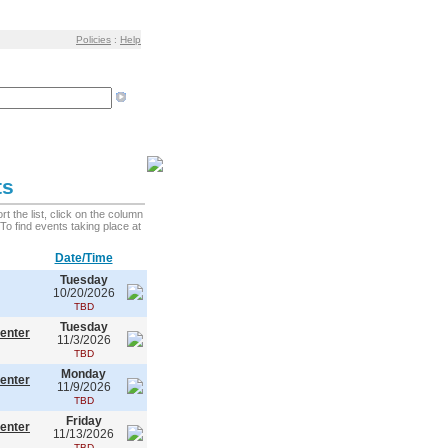
Policies
:
Help
ts
 the list, click on the column
. To find events taking place at
Date/Time
Tuesday
10/20/2026
TBD
Tuesday
enter
11/3/2026
TBD
Monday
enter
11/9/2026
TBD
Friday
enter
11/13/2026
TBD