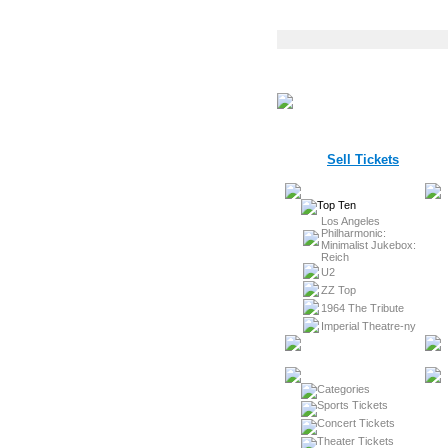
Sell Tickets
Los Angeles
Philharmonic:
Minimalist Jukebox:
Reich
U2
ZZ Top
1964 The Tribute
Imperial Theatre-ny
Sports Tickets
Concert Tickets
Theater Tickets