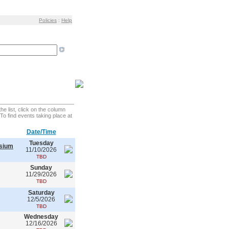
Policies
:
Help
e list, click on the column
. To find events taking place at
Date/Time
Tuesday
asium
11/10/2026
TBD
Sunday
11/29/2026
TBD
Saturday
12/5/2026
TBD
Wednesday
12/16/2026