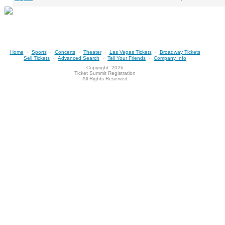
·
·
·
·
·
Home
Sports
Concerts
Theater
Las Vegas Tickets
Broadway Tickets
·
·
·
Sell Tickets
Advanced Search
Tell Your Friends
Company Info
Copyright
2026
Ticket Summit Registration
All Rights Reserved