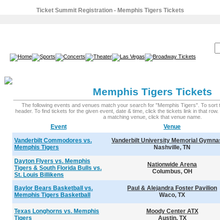
Ticket Summit Registration - Memphis Tigers Tickets
SEARCH:
Memphis Tigers Tickets
The following events and venues match your search for "Memphis Tigers". To sort th
header. To find tickets for the given event, date & time, click the tickets link in that row
a matching venue, click that venue name.
Event
Venue
Vanderbilt Commodores vs.
Vanderbilt University Memorial Gymn
Memphis Tigers
Nashville, TN
Dayton Flyers vs. Memphis
Nationwide Arena
Tigers & South Florida Bulls vs.
Columbus, OH
St. Louis Billikens
Baylor Bears Basketball vs.
Paul & Alejandra Foster Pavilion
Memphis Tigers Basketball
Waco, TX
Texas Longhorns vs. Memphis
Moody Center ATX
Tigers
Austin, TX