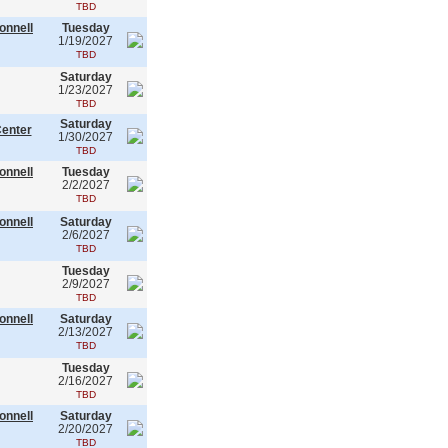
TBD
onnell
Tuesday
1/19/2027
TBD
Saturday
1/23/2027
TBD
Saturday
Center
1/30/2027
TBD
onnell
Tuesday
2/2/2027
TBD
onnell
Saturday
2/6/2027
TBD
Tuesday
2/9/2027
TBD
onnell
Saturday
2/13/2027
TBD
Tuesday
2/16/2027
TBD
onnell
Saturday
2/20/2027
TBD