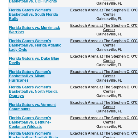
Basketball vs. UCF Knights
Gainesville, FL
Florida Gators Women's
Exactech Arena at The Stephen C. O'C
Basketball vs. South Florida
Center
Bulls
Gainesville, FL
Exactech Arena at The Stephen C. O'C
Florida Gators vs. Merrimack
Center
Warriors
Gainesville, FL
Florida Gators Women's
Exactech Arena at The Stephen C. O'C
Basketball vs. Florida Atlantic
Center
Lady Owls
Gainesville, FL
Exactech Arena at The Stephen C. O'C
Florida Gators vs. Duke Blue
Center
Devils
Gainesville, FL
Florida Gators Women's
Exactech Arena at The Stephen C. O'C
Basketball vs. Miami
Center
Hurricanes
Gainesville, FL
Florida Gators Women's
Exactech Arena at The Stephen C. O'C
Basketball vs. North Florida
Center
Ospreys
Gainesville, FL
Exactech Arena at The Stephen C. O'C
Florida Gators vs. Vermont
Center
Catamounts
Gainesville, FL
Florida Gators Women's
Exactech Arena at The Stephen C. O'C
Basketball vs. Bethune-
Center
Cookman Wildcats
Gainesville, FL
Florida Gators Women's
Exactech Arena at The Stephen C. O'C
Basketball vs. Norfolk State
Center