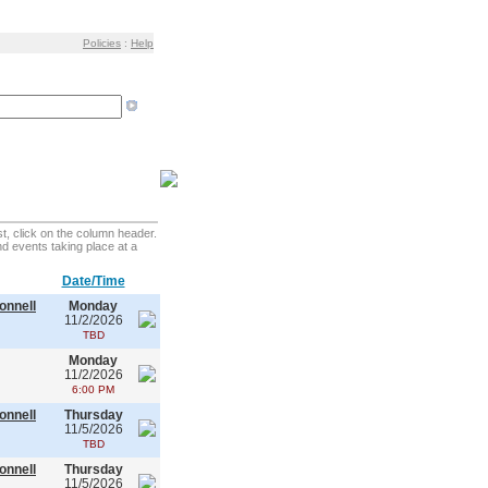
Policies
:
Help
t, click on the column header.
find events taking place at a
Date/Time
onnell
Monday
11/2/2026
TBD
Monday
11/2/2026
6:00 PM
onnell
Thursday
11/5/2026
TBD
onnell
Thursday
11/5/2026