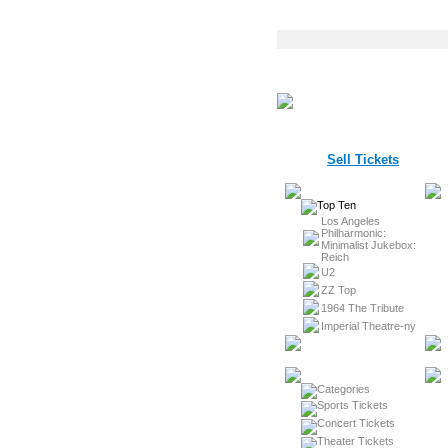
Sell Tickets
Los Angeles
Philharmonic:
Minimalist Jukebox:
Reich
U2
ZZ Top
1964 The Tribute
Imperial Theatre-ny
Sports Tickets
Concert Tickets
Theater Tickets