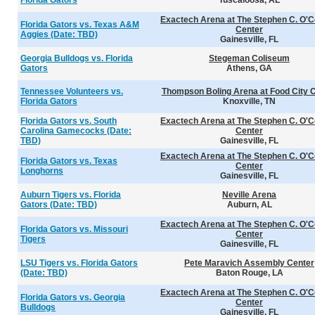
Florida Gators
Tuscaloosa, AL
Exactech Arena at The Stephen C. O'C
Florida Gators vs. Texas A&M
Center
Aggies (Date: TBD)
Gainesville, FL
Georgia Bulldogs vs. Florida
Stegeman Coliseum
Gators
Athens, GA
Tennessee Volunteers vs.
Thompson Boling Arena at Food City 
Florida Gators
Knoxville, TN
Florida Gators vs. South
Exactech Arena at The Stephen C. O'C
Carolina Gamecocks (Date:
Center
TBD)
Gainesville, FL
Exactech Arena at The Stephen C. O'C
Florida Gators vs. Texas
Center
Longhorns
Gainesville, FL
Auburn Tigers vs. Florida
Neville Arena
Gators (Date: TBD)
Auburn, AL
Exactech Arena at The Stephen C. O'C
Florida Gators vs. Missouri
Center
Tigers
Gainesville, FL
LSU Tigers vs. Florida Gators
Pete Maravich Assembly Center
(Date: TBD)
Baton Rouge, LA
Exactech Arena at The Stephen C. O'C
Florida Gators vs. Georgia
Center
Bulldogs
Gainesville, FL