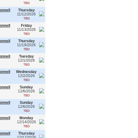
TBD
onnell
Thursday
11/12/2026
TBD
onnell
Friday
11/13/2026
TBD
onnell
Thursday
11/19/2026
TBD
onnell
Tuesday
12/1/2026
TBD
onnell
Wednesday
12/2/2026
TBD
onnell
Sunday
12/6/2026
TBD
onnell
Sunday
12/6/2026
TBD
onnell
Monday
12/14/2026
TBD
onnell
Thursday
12/17/2026