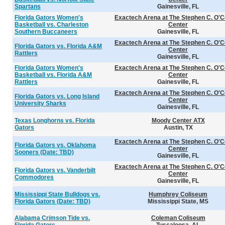
Spartans
Gainesville, FL
Florida Gators Women's
Exactech Arena at The Stephen C. O'C
Basketball vs. Charleston
Center
Southern Buccaneers
Gainesville, FL
Exactech Arena at The Stephen C. O'C
Florida Gators vs. Florida A&M
Center
Rattlers
Gainesville, FL
Florida Gators Women's
Exactech Arena at The Stephen C. O'C
Basketball vs. Florida A&M
Center
Rattlers
Gainesville, FL
Exactech Arena at The Stephen C. O'C
Florida Gators vs. Long Island
Center
University Sharks
Gainesville, FL
Texas Longhorns vs. Florida
Moody Center ATX
Gators
Austin, TX
Exactech Arena at The Stephen C. O'C
Florida Gators vs. Oklahoma
Center
Sooners (Date: TBD)
Gainesville, FL
Exactech Arena at The Stephen C. O'C
Florida Gators vs. Vanderbilt
Center
Commodores
Gainesville, FL
Mississippi State Bulldogs vs.
Humphrey Coliseum
Florida Gators (Date: TBD)
Mississippi State, MS
Alabama Crimson Tide vs.
Coleman Coliseum