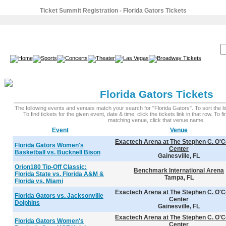
Ticket Summit Registration - Florida Gators Tickets
SEARCH:
Florida Gators Tickets
The following events and venues match your search for "Florida Gators". To sort the lis
To find tickets for the given event, date & time, click the tickets link in that row. To 
matching venue, click that venue name.
Event
Venue
Exactech Arena at The Stephen C. O'C
Florida Gators Women's
Center
Basketball vs. Bucknell Bison
Gainesville, FL
Orion180 Tip-Off Classic:
Benchmark International Arena
Florida State vs. Florida A&M &
Tampa, FL
Florida vs. Miami
Exactech Arena at The Stephen C. O'C
Florida Gators vs. Jacksonville
Center
Dolphins
Gainesville, FL
Exactech Arena at The Stephen C. O'C
Florida Gators Women's
Center