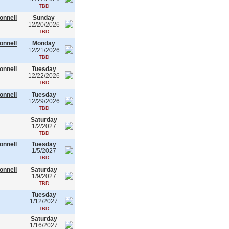
TBD
onnell
Sunday
12/20/2026
TBD
onnell
Monday
12/21/2026
TBD
onnell
Tuesday
12/22/2026
TBD
onnell
Tuesday
12/29/2026
TBD
Saturday
1/2/2027
TBD
onnell
Tuesday
1/5/2027
TBD
onnell
Saturday
1/9/2027
TBD
Tuesday
1/12/2027
TBD
Saturday
1/16/2027