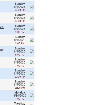
Sunday
8/9/2026
12:30 PM
Sunday
8/9/2026
12:30 PM
Sunday
real
8/9/2026
1:30 PM
Sunday
8/9/2026
2:00 PM
Sunday
real
8/9/2026
5:00 PM
Sunday
8/9/2026
7:00 PM
Sunday
8/9/2026
10:30 PM
Sunday
8/9/2026
11:00 PM
Monday
8/10/2026
4:00 PM
Tuesday