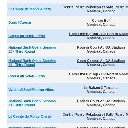
Centre Pierre-Peladeau et Salle Pierre-
Le Comte de Monte-Cristo
Montreal, Canada
Centre Bell
Daniel Caesar
Montreal, Canada
Under the Big Top - Old Port of Mont
Cirque du Soleil - Echo
Montreal, Canada
National Bank Open: Session
Rogers Court At IGA Stadium
12 - Third Round
Montreal, Canada
National Bank Open: Session
Court Central At IGA Stadium
12 - Third Round
Montreal, Canada
Under the Big Top - Old Port of Mont
Cirque du Soleil - Echo
Montreal, Canada
Le Balcon X Terrasse
Vendredi Soul Motown Vibes
Montreal, Canada
National Bank Open: Session
Rogers Court At IGA Stadium
13 - Third Round
Montreal, Canada
Centre Pierre-Peladeau et Salle Pierre-
Le Comte de Monte-Cristo
Montreal, Canada