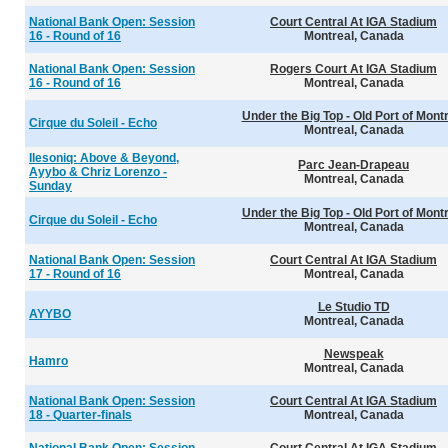
National Bank Open: Session
Court Central At IGA Stadium
16 - Round of 16
Montreal, Canada
National Bank Open: Session
Rogers Court At IGA Stadium
16 - Round of 16
Montreal, Canada
Under the Big Top - Old Port of Mont
Cirque du Soleil - Echo
Montreal, Canada
Ilesoniq: Above & Beyond,
Parc Jean-Drapeau
Ayybo & Chriz Lorenzo -
Montreal, Canada
Sunday
Under the Big Top - Old Port of Mont
Cirque du Soleil - Echo
Montreal, Canada
National Bank Open: Session
Court Central At IGA Stadium
17 - Round of 16
Montreal, Canada
Le Studio TD
AYYBO
Montreal, Canada
Newspeak
Hamro
Montreal, Canada
National Bank Open: Session
Court Central At IGA Stadium
18 - Quarter-finals
Montreal, Canada