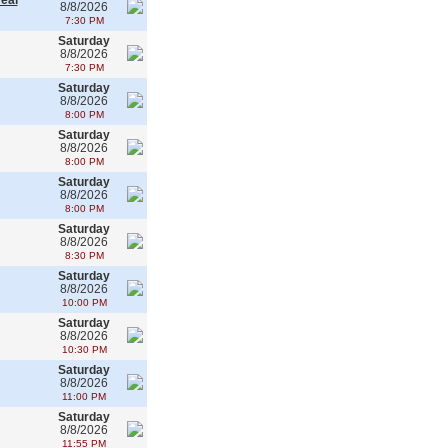
real
8/8/2026
7:30 PM
Saturday
8/8/2026
7:30 PM
Saturday
8/8/2026
8:00 PM
Saturday
8/8/2026
8:00 PM
Saturday
8/8/2026
8:00 PM
Saturday
8/8/2026
8:30 PM
Saturday
8/8/2026
10:00 PM
Saturday
8/8/2026
10:30 PM
Saturday
8/8/2026
11:00 PM
Saturday
8/8/2026
11:55 PM