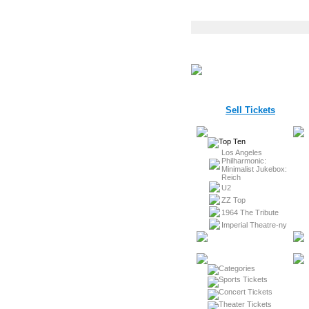
Sell Tickets
Los Angeles
Philharmonic:
Minimalist Jukebox:
Reich
U2
ZZ Top
1964 The Tribute
Imperial Theatre-ny
Sports Tickets
Concert Tickets
Theater Tickets