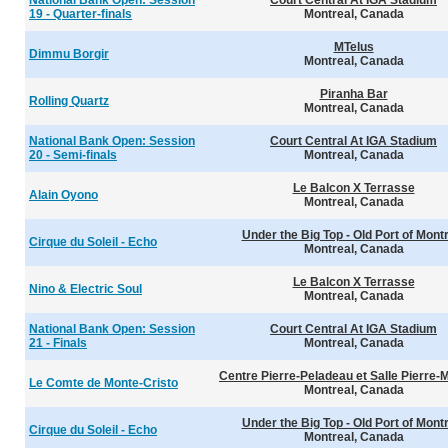
National Bank Open: Session
Court Central At IGA Stadium
19 - Quarter-finals
Montreal, Canada
MTelus
Dimmu Borgir
Montreal, Canada
Piranha Bar
Rolling Quartz
Montreal, Canada
National Bank Open: Session
Court Central At IGA Stadium
20 - Semi-finals
Montreal, Canada
Le Balcon X Terrasse
Alain Oyono
Montreal, Canada
Under the Big Top - Old Port of Mont
Cirque du Soleil - Echo
Montreal, Canada
Le Balcon X Terrasse
Nino & Electric Soul
Montreal, Canada
National Bank Open: Session
Court Central At IGA Stadium
21 - Finals
Montreal, Canada
Centre Pierre-Peladeau et Salle Pierre-
Le Comte de Monte-Cristo
Montreal, Canada
Under the Big Top - Old Port of Mont
Cirque du Soleil - Echo
Montreal, Canada