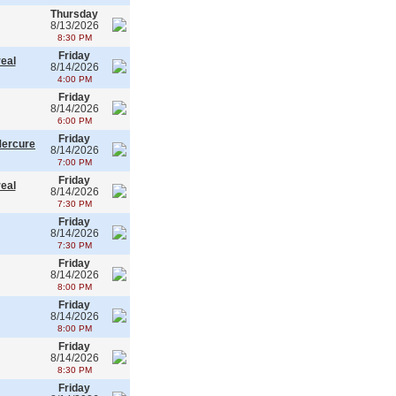
Thursday
8/13/2026
8:30 PM
Friday
real
8/14/2026
4:00 PM
Friday
8/14/2026
6:00 PM
Friday
Mercure
8/14/2026
7:00 PM
Friday
real
8/14/2026
7:30 PM
Friday
8/14/2026
7:30 PM
Friday
8/14/2026
8:00 PM
Friday
8/14/2026
8:00 PM
Friday
8/14/2026
8:30 PM
Friday