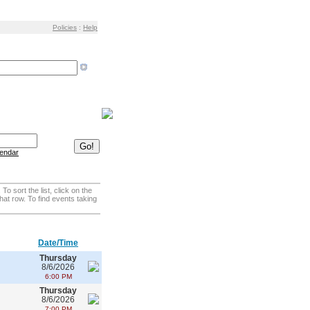
Policies
:
Help
 sort the list, click on the
that row. To find events taking
Date/Time
Thursday
8/6/2026
6:00 PM
Thursday
8/6/2026
7:00 PM