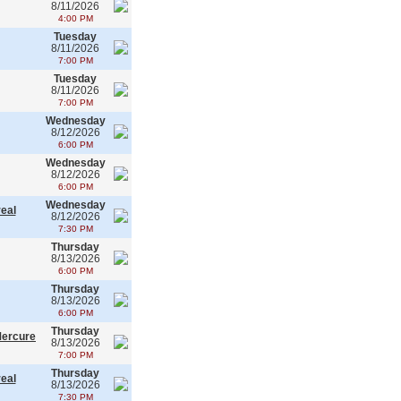
8/11/2026
4:00 PM
Tuesday
8/11/2026
7:00 PM
Tuesday
8/11/2026
7:00 PM
Wednesday
8/12/2026
6:00 PM
Wednesday
8/12/2026
6:00 PM
Wednesday
real
8/12/2026
7:30 PM
Thursday
8/13/2026
6:00 PM
Thursday
8/13/2026
6:00 PM
Thursday
Mercure
8/13/2026
7:00 PM
Thursday
real
8/13/2026
7:30 PM