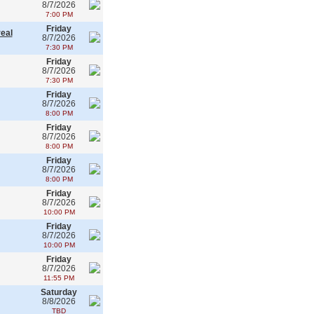
8/7/2026
7:00 PM
Friday
real
8/7/2026
7:30 PM
Friday
8/7/2026
7:30 PM
Friday
8/7/2026
8:00 PM
Friday
8/7/2026
8:00 PM
Friday
8/7/2026
8:00 PM
Friday
8/7/2026
10:00 PM
Friday
8/7/2026
10:00 PM
Friday
8/7/2026
11:55 PM
Saturday
8/8/2026
TBD