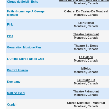
Under the Big Top - Old Port of Mont
Cirque du Soleil - Echo
Montreal, Canada
Faith - Hommage A George
Cabaret Du Casino De Montreal
Michael
Montreal, Canada
Le National
Fink
Montreal, Canada
Theatre Fairmount
Piss
Montreal, Canada
Theatre St. Denis
Generation Musique Plus
Montreal, Canada
Le Balcon
L'Ultime Soiree Disco Chic
Montreal, Canada
MTelus
District Inferno
Montreal, Canada
Le Studio TD
Kompany
Montreal, Canada
Theatre Fairmount
Matt Sassari
Montreal, Canada
Stereo Nightclub - Montreal
Ostrich
Montreal, Canada