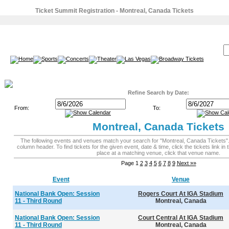
Ticket Summit Registration - Montreal, Canada Tickets
SEARCH:
Refine Search by Date:
From:
To:
Montreal, Canada Tickets
The following events and venues match your search for "Montreal, Canada Tickets". To
column header. To find tickets for the given event, date & time, click the tickets link in 
place at a matching venue, click that venue name.
Page 1
2
3
4
5
6
7
8
9
Next »»
Event
Venue
National Bank Open: Session
Rogers Court At IGA Stadium
11 - Third Round
Montreal, Canada
National Bank Open: Session
Court Central At IGA Stadium
11 - Third Round
Montreal, Canada