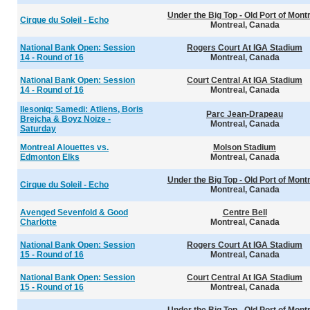
Under the Big Top - Old Port of Mont
Cirque du Soleil - Echo
Montreal, Canada
National Bank Open: Session
Rogers Court At IGA Stadium
14 - Round of 16
Montreal, Canada
National Bank Open: Session
Court Central At IGA Stadium
14 - Round of 16
Montreal, Canada
Ilesoniq: Samedi: Atliens, Boris
Parc Jean-Drapeau
Brejcha & Boyz Noize -
Montreal, Canada
Saturday
Montreal Alouettes vs.
Molson Stadium
Edmonton Elks
Montreal, Canada
Under the Big Top - Old Port of Mont
Cirque du Soleil - Echo
Montreal, Canada
Avenged Sevenfold & Good
Centre Bell
Charlotte
Montreal, Canada
National Bank Open: Session
Rogers Court At IGA Stadium
15 - Round of 16
Montreal, Canada
National Bank Open: Session
Court Central At IGA Stadium
15 - Round of 16
Montreal, Canada