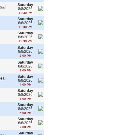
Saturday
real
8/8/2026
12:30 PM
Saturday
8/8/2026
12:30 PM
Saturday
8/8/2026
12:30 PM
Saturday
8/8/2026
2:00 PM
Saturday
8/8/2026
3:00 PM
Saturday
real
8/8/2026
4:00 PM
Saturday
8/8/2026
6:00 PM
Saturday
8/8/2026
6:00 PM
Saturday
8/8/2026
7:00 PM
Saturday