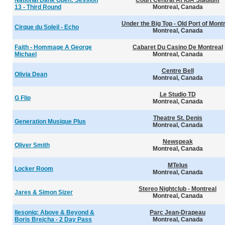
National Bank Open: Session
Court Central At IGA Stadium
13 - Third Round
Montreal, Canada
Under the Big Top - Old Port of Mont
Cirque du Soleil - Echo
Montreal, Canada
Faith - Hommage A George
Cabaret Du Casino De Montreal
Michael
Montreal, Canada
Centre Bell
Olivia Dean
Montreal, Canada
Le Studio TD
G Flip
Montreal, Canada
Theatre St. Denis
Generation Musique Plus
Montreal, Canada
Newspeak
Oliver Smith
Montreal, Canada
MTelus
Locker Room
Montreal, Canada
Stereo Nightclub - Montreal
Jares & Simon Sizer
Montreal, Canada
Ilesoniq: Above & Beyond &
Parc Jean-Drapeau
Boris Brejcha - 2 Day Pass
Montreal, Canada