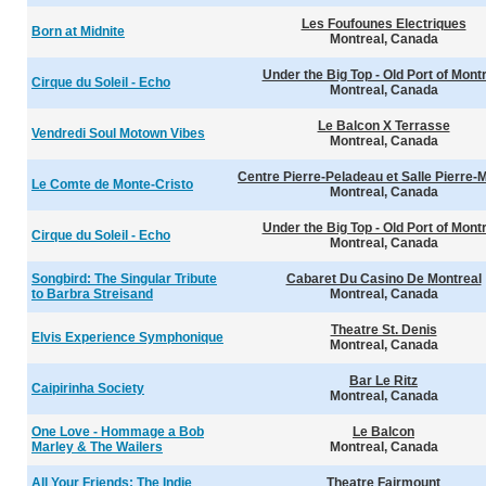
Les Foufounes Electriques
Born at Midnite
Montreal, Canada
Under the Big Top - Old Port of Mont
Cirque du Soleil - Echo
Montreal, Canada
Le Balcon X Terrasse
Vendredi Soul Motown Vibes
Montreal, Canada
Centre Pierre-Peladeau et Salle Pierre-
Le Comte de Monte-Cristo
Montreal, Canada
Under the Big Top - Old Port of Mont
Cirque du Soleil - Echo
Montreal, Canada
Songbird: The Singular Tribute
Cabaret Du Casino De Montreal
to Barbra Streisand
Montreal, Canada
Theatre St. Denis
Elvis Experience Symphonique
Montreal, Canada
Bar Le Ritz
Caipirinha Society
Montreal, Canada
One Love - Hommage a Bob
Le Balcon
Marley & The Wailers
Montreal, Canada
All Your Friends: The Indie
Theatre Fairmount