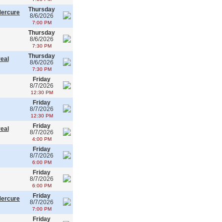
Thursday
Mercure
8/6/2026
7:00 PM
Thursday
8/6/2026
7:30 PM
Thursday
real
8/6/2026
7:30 PM
Friday
8/7/2026
12:30 PM
Friday
8/7/2026
12:30 PM
Friday
real
8/7/2026
4:00 PM
Friday
8/7/2026
6:00 PM
Friday
8/7/2026
6:00 PM
Friday
Mercure
8/7/2026
7:00 PM
Friday